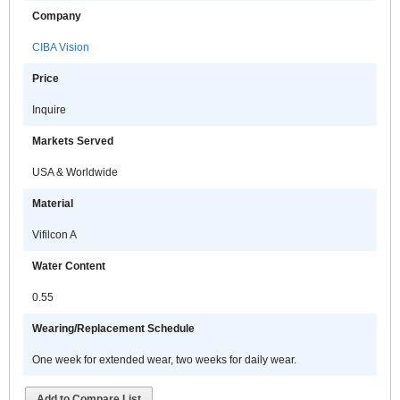
Company
CIBA Vision
Price
Inquire
Markets Served
USA & Worldwide
Material
Vifilcon A
Water Content
0.55
Wearing/Replacement Schedule
One week for extended wear, two weeks for daily wear.
Add to Compare List