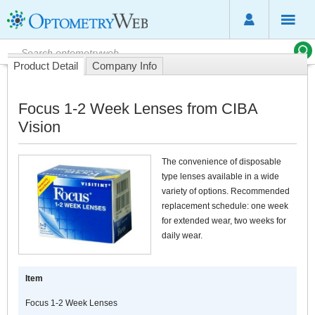
Product Detail
Company Info
Focus 1-2 Week Lenses from CIBA
Vision
The convenience of disposable
type lenses available in a wide
variety of options. Recommended
replacement schedule: one week
for extended wear, two weeks for
daily wear.
Item
Focus 1-2 Week Lenses