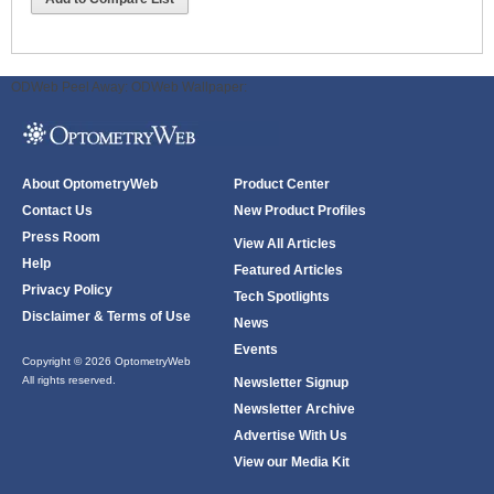
ODWeb Peel Away:
ODWeb Wallpaper:
About OptometryWeb
Product Center
Contact Us
New Product Profiles
Press Room
View All Articles
Help
Featured Articles
Privacy Policy
Tech Spotlights
Disclaimer & Terms of Use
News
Events
Copyright © 2026 OptometryWeb
All rights reserved.
Newsletter Signup
Newsletter Archive
Advertise With Us
View our Media Kit