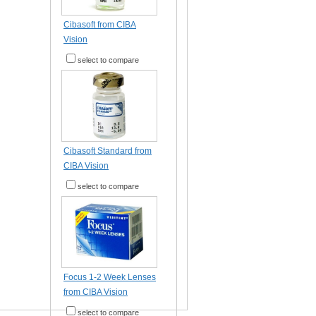
Cibasoft from CIBA
Vision
select to compare
Cibasoft Standard from
CIBA Vision
select to compare
Focus 1-2 Week Lenses
from CIBA Vision
select to compare