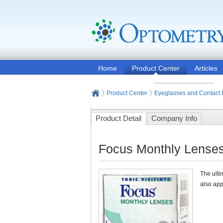
Home
Product Center
Articles
Product Center
Eyeglasses and Contact
Product Detail
Company Info
Focus Monthly Lenses
The ulti
also app