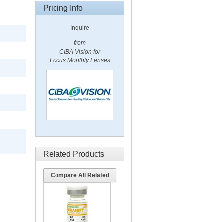
Pricing Info
Inquire
from
CIBA Vision for
Focus Monthly Lenses
Related Products
Compare All Related