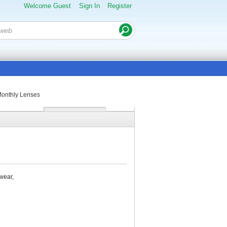
Welcome Guest
Sign In
Register
onthly Lenses
wear,