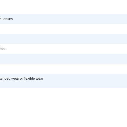
y Lenses
ide
tended wear or flexible wear