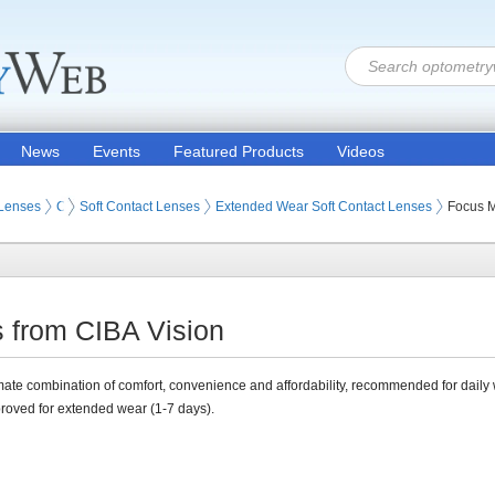
News
Events
Featured Products
Videos
 Lenses
Contact Lenses
Soft Contact Lenses
Extended Wear Soft Contact Lenses
Focus M
 from CIBA Vision
mate combination of comfort, convenience and affordability, recommended for daily 
roved for extended wear (1-7 days).