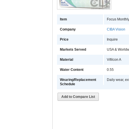
Item
Focus Monthl
Company
CIBA Vision
Price
Inquire
Markets Served
USA & Worldw
Material
Vifilcon A
Water Content
0.55
Wearing/Replacement
Daily wear, ex
Schedule
Add to Compare List