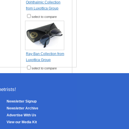
Ophthalmic Collection
from Luxottica Group
select to compare
Ray-Ban Collection from
Luxottica Group
select to compare
trists!
Newsletter Signup
Newsletter Archive
Advertise With Us
View our Media Kit