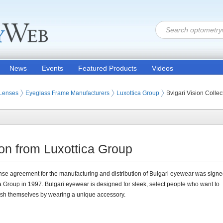
News
Events
Featured Products
Videos
 Lenses
Eyeglass Frame Manufacturers
Luxottica Group
Bvlgari Vision Collec
ion from Luxottica Group
nse agreement for the manufacturing and distribution of Bulgari eyewear was signe
a Group in 1997. Bulgari eyewear is designed for sleek, select people who want to
ish themselves by wearing a unique accessory.