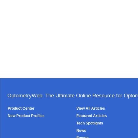
OptometryWeb: The Ultimate Online Resource for Optome
Product Center
View All Articles
New Product Profiles
Featured Articles
Tech Spotlights
News