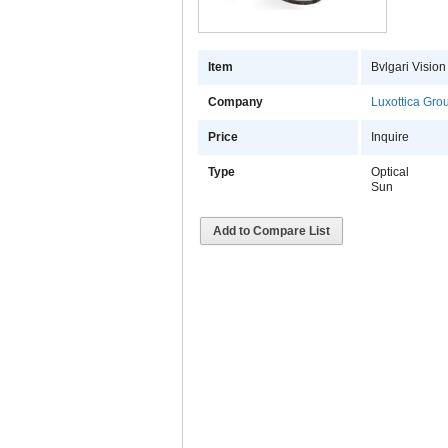
Item
Bvlgari Vision
Company
Luxottica Gro
Price
Inquire
Type
Optical
Sun
Add to Compare List