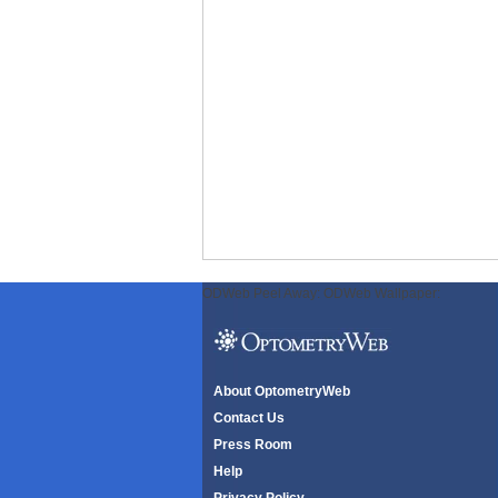
ODWeb Peel Away:
ODWeb Wallpaper:
About OptometryWeb
Contact Us
Press Room
Help