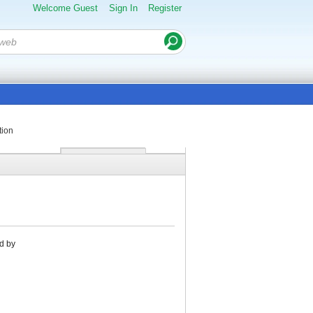
Welcome Guest
Sign In
Register
tion
d by