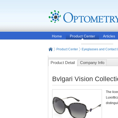
Home
Product Center
Articles
Product Center
Eyeglasses and Contact
Product Detail
Company Info
Bvlgari Vision Collect
The lice
Luxottic
distingu