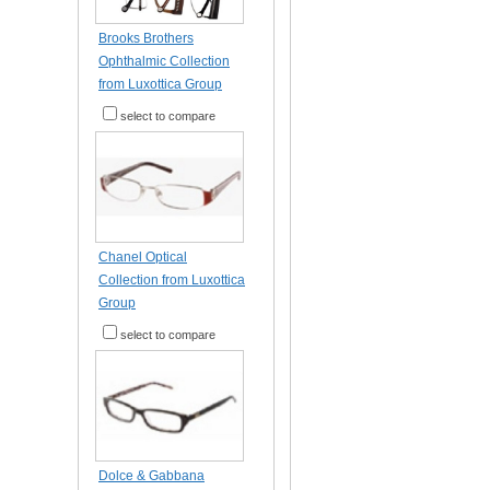
Brooks Brothers
Ophthalmic Collection
from Luxottica Group
select to compare
Chanel Optical
Collection from Luxottica
Group
select to compare
Dolce & Gabbana