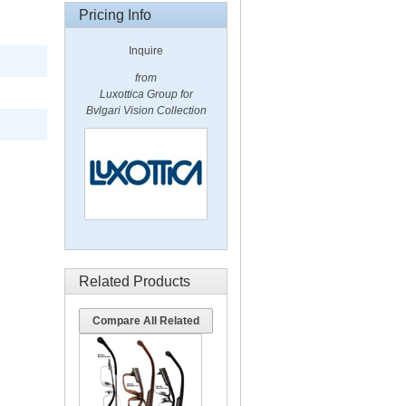
Pricing Info
Inquire
from
Luxottica Group for
Bvlgari Vision Collection
Related Products
Compare All Related