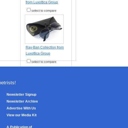
from Luxottica Group
select to compare
Ray-Ban Collection from
Luxottica Group
select to compare
trists!
Newsletter Signup
Newsletter Archive
Advertise With Us
View our Media Kit
A Publication of