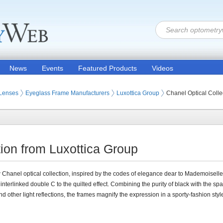
News
Events
Featured Products
Videos
 Lenses
Eyeglass Frame Manufacturers
Luxottica Group
Chanel Optical Colle
tion from Luxottica Group
Chanel optical collection, inspired by the codes of elegance dear to Mademoiselle'
 interlinked double C to the quilted effect. Combining the purity of black with the spa
nd other light reflections, the frames magnify the expression in a sporty-fashion styl