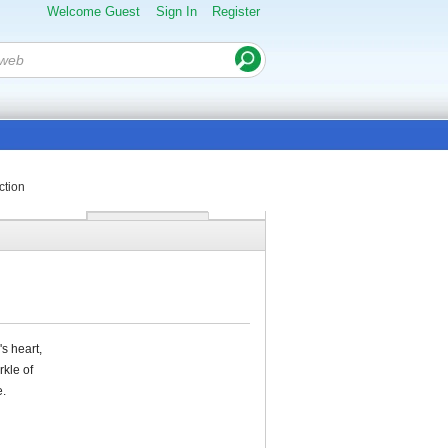
Welcome Guest
Sign In
Register
ction
s heart,
rkle of
e.