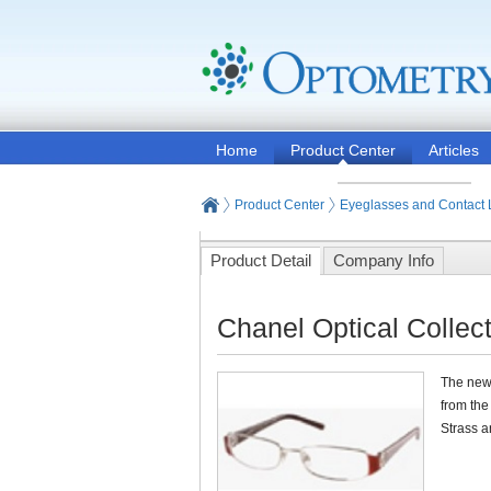
Home
Product Center
Articles
Product Center
Eyeglasses and Contact
Product Detail
Company Info
Chanel Optical Collec
The new 
from the
Strass a