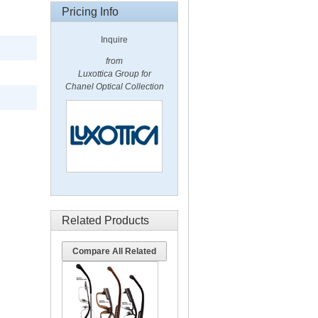
Pricing Info
Inquire
from
Luxottica Group for
Chanel Optical Collection
Related Products
Compare All Related