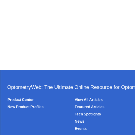
OptometryWeb: The Ultimate Online Resource for Optome
Product Center
View All Articles
New Product Profiles
Featured Articles
Tech Spotlights
News
Events