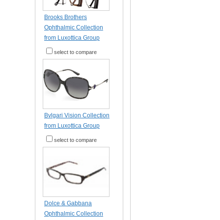
Brooks Brothers
Ophthalmic Collection
from Luxottica Group
select to compare
Bvlgari Vision Collection
from Luxottica Group
select to compare
Dolce & Gabbana
Ophthalmic Collection