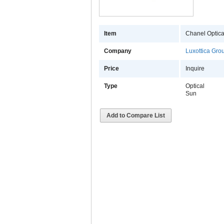
Item
Chanel Optica
Company
Luxottica Gro
Price
Inquire
Type
Optical
Sun
Add to Compare List