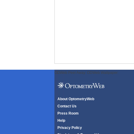
ODWeb Peel Away:
ODWeb Wallpaper:
About OptometryWeb
Contact Us
Press Room
Help
Privacy Policy