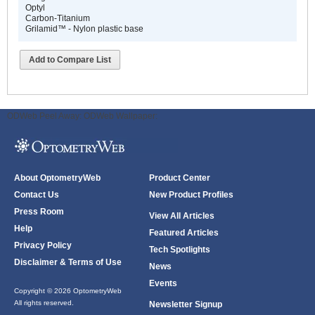
Optyl
Carbon-Titanium
Grilamid™ - Nylon plastic base
Add to Compare List
ODWeb Peel Away:
ODWeb Wallpaper:
About OptometryWeb
Product Center
Contact Us
New Product Profiles
Press Room
View All Articles
Help
Featured Articles
Privacy Policy
Tech Spotlights
Disclaimer & Terms of Use
News
Events
Copyright © 2026 OptometryWeb
All rights reserved.
Newsletter Signup