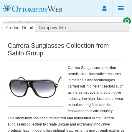
Product Detail
Company Info
Carrera Sunglasses Collection from
Safilo Group
Carrera Sunglasses collection
benefits from innovative research
in materials and technologies
carried out in different sectors such
as the aerospace and automotive
industry, the high- tech sports wear
manufacturing field and the
footwear and textile industry.
This know-how has been transferred and reinvented in the Carrera
sunglasses collection to create unique and extremely innovative
products. Each model offers optimal features for its use through extensive