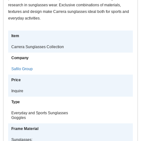
research in sunglasses wear. Exclusive combinations of materials,
textures and design make Carrera sunglasses ideal both for sports and
everyday activities.
Item
Carrera Sunglasses Collection
Company
Safilo Group
Price
Inquire
Type
Everyday and Sports Sunglasses
Goggles
Frame Material
Sunglasses: