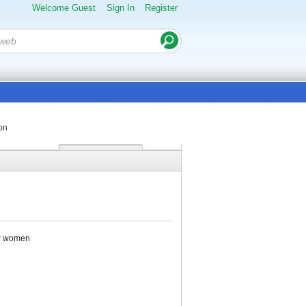
Welcome Guest
Sign In
Register
on
for women