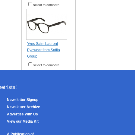
select to compare
Yves Saint Laurent
Eyewear from Safilo
Group
select to compare
trists!
Newsletter Signup
Newsletter Archive
Advertise With Us
View our Media Kit
A Publication of