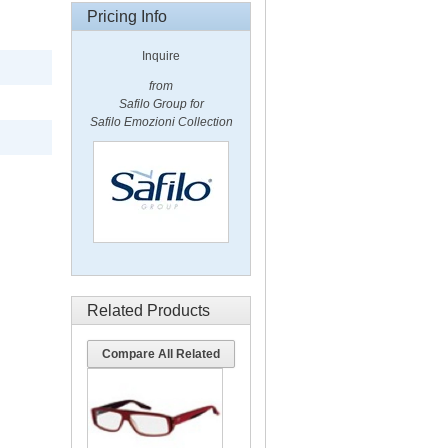
Pricing Info
Inquire
from
Safilo Group for
Safilo Emozioni Collection
Related Products
Compare All Related