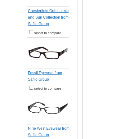
Chesterfield Ophthalmic
and Sun Collection from
Safilo Group
select to compare
Fossil Eyewear from
Safilo Group
select to compare
Nine West Eyewear from
Safilo Group