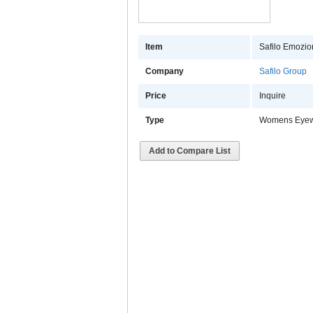
Item
Safilo Emozion
Company
Safilo Group
Price
Inquire
Type
Womens Eye
Add to Compare List