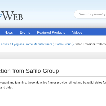
News
Events
Featured Products
Videos
 Lenses
Eyeglass Frame Manufacturers
Safilo Group
Safilo Emozioni Collecti
tion from Safilo Group
 elegant and feminine, these attractive frames provide refined and beautiful styles 
and older.