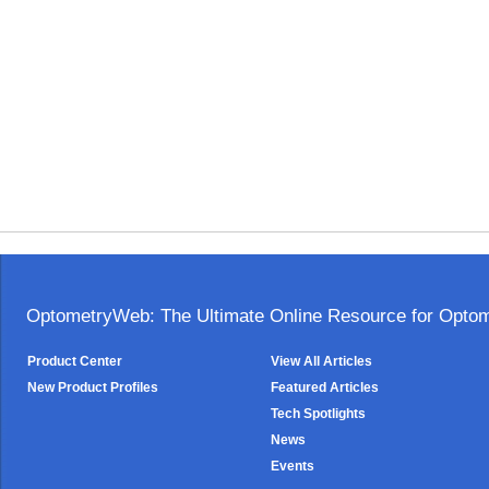
OptometryWeb: The Ultimate Online Resource for Optome
Product Center
View All Articles
New Product Profiles
Featured Articles
Tech Spotlights
News
Events