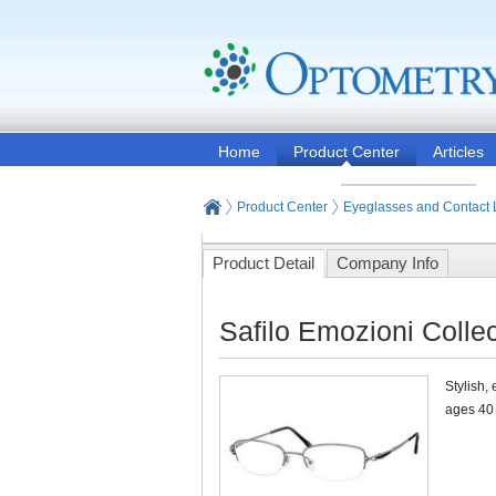
Home
Product Center
Articles
Product Center
Eyeglasses and Contact
Product Detail
Company Info
Safilo Emozioni Collec
Stylish,
ages 40 