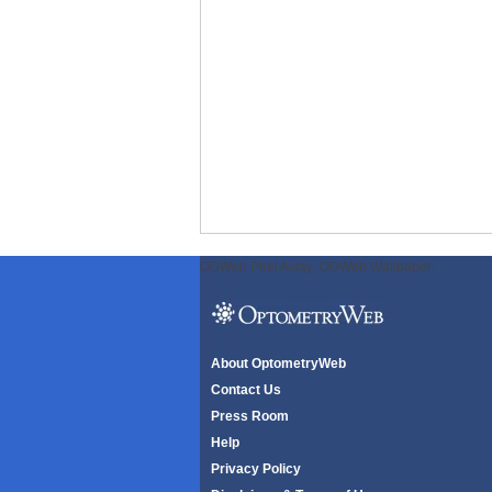
ODWeb Peel Away:
ODWeb Wallpaper:
About OptometryWeb
Contact Us
Press Room
Help
Privacy Policy