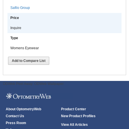
Safilo Group
Price
Inquire
Type
Womens Eyewear
Add to Compare List
ODWeb Peel Away:
ODWeb Wallpaper:
About OptometryWeb
Product Center
Contact Us
New Product Profiles
Press Room
View All Articles