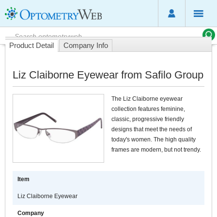
Product Detail
Company Info
Liz Claiborne Eyewear from Safilo Group
The Liz Claiborne eyewear
collection features feminine,
classic, progressive friendly
designs that meet the needs of
today's women. The high quality
frames are modern, but not trendy.
Item
Liz Claiborne Eyewear
Company