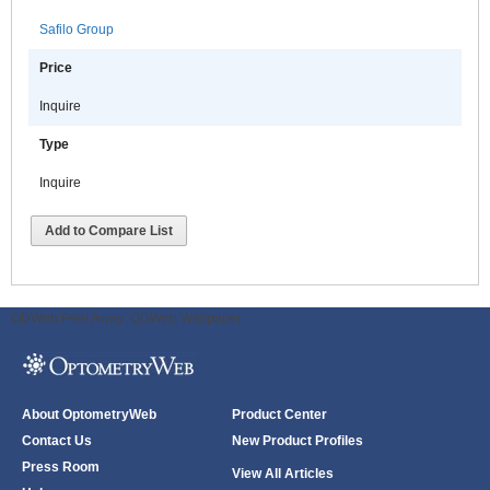
Safilo Group
Price
Inquire
Type
Inquire
Add to Compare List
ODWeb Peel Away:
ODWeb Wallpaper:
About OptometryWeb
Product Center
Contact Us
New Product Profiles
Press Room
View All Articles