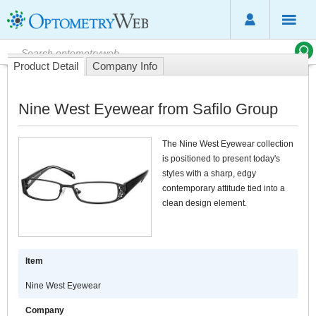
Product Detail
Company Info
Nine West Eyewear from Safilo Group
The Nine West Eyewear collection
is positioned to present today's
styles with a sharp, edgy
contemporary attitude tied into a
clean design element.
Item
Nine West Eyewear
Company