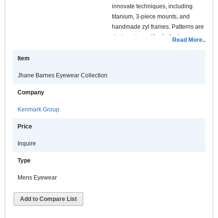
innovate techniques, including
titanium, 3-piece mounts, and
handmade zyl frames. Patterns are
designed specifically for the
Read More..
frames, which are laser eteched
into the temples. This gives a
Item
contemporary look with a special
Jhane Barnes Eyewear Collection
touch. The temples are finished
with a special square style tip
Company
featuring four stainless steel
inserts, a look inspired by a custom
Kenmark Group
designed furniture cubes.
Price
Inquire
Type
Mens Eyewear
Add to Compare List