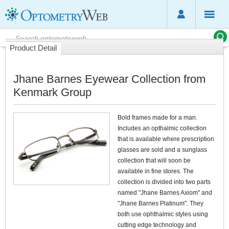
Product Detail
Jhane Barnes Eyewear Collection from
Kenmark Group
Bold frames made for a man.
Includes an opthalmic collection
that is available where prescription
glasses are sold and a sunglass
collection that will soon be
available in fine stores. The
collection is divided into two parts
named "Jhane Barnes Axiom" and
"Jhane Barnes Platinum". They
both use ophthalmic styles using
cutting edge technology and