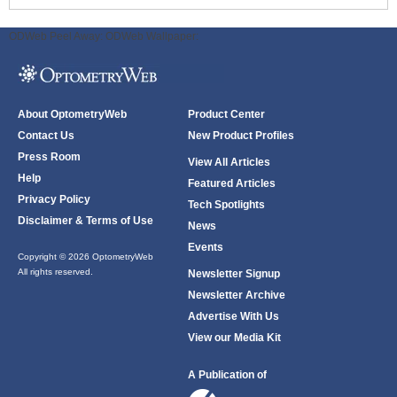
ODWeb Peel Away:
ODWeb Wallpaper:
About OptometryWeb
Product Center
Contact Us
New Product Profiles
Press Room
View All Articles
Help
Featured Articles
Privacy Policy
Tech Spotlights
Disclaimer & Terms of Use
News
Events
Copyright © 2026 OptometryWeb
All rights reserved.
Newsletter Signup
Newsletter Archive
Advertise With Us
View our Media Kit
A Publication of