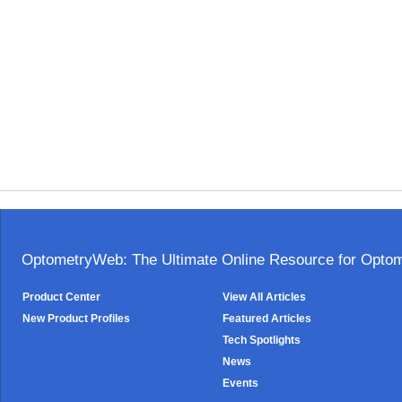
OptometryWeb: The Ultimate Online Resource for Optome
Product Center
View All Articles
New Product Profiles
Featured Articles
Tech Spotlights
News
Events