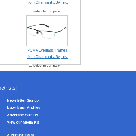
from Charmant USA, Inc.
select to compare
PUMA Eyeglass Frames
from Charmant USA, Inc.
select to compare
trists!
Newsletter Signup
Newsletter Archive
Advertise With Us
View our Media Kit
A Publication of