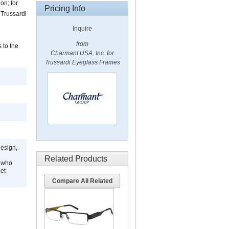
on; for
Pricing Info
, Trussardi
Inquire
from
 to the
Charmant USA, Inc. for
Trussardi Eyeglass Frames
design,
Related Products
s who
get
Compare All Related