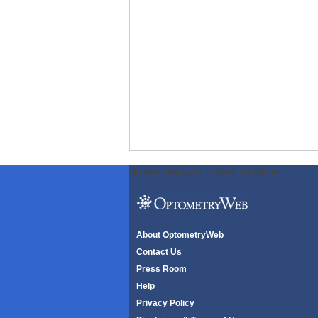
ODWeb Peel Away:
ODWeb Wallpaper:
About OptometryWeb
Contact Us
Press Room
Help
Privacy Policy