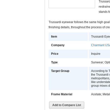
Trussard
restraine
stands f
Trussardi eyewear follows the same high goals,
finishing details, throughout the process of 
Item
Trussardi Eye
Company
Charmant USA
Price
Inquire
Type
Sunwear; Opti
Target Group
According to T
the Trussardi
metropolitans, 
like understat
group mixes di
Frame Material
Acetate; Metal
Add to Compare List