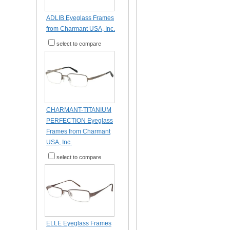
ADLIB Eyeglass Frames
from Charmant USA, Inc.
select to compare
CHARMANT-TITANIUM
PERFECTION Eyeglass
Frames from Charmant
USA, Inc.
select to compare
ELLE Eyeglass Frames