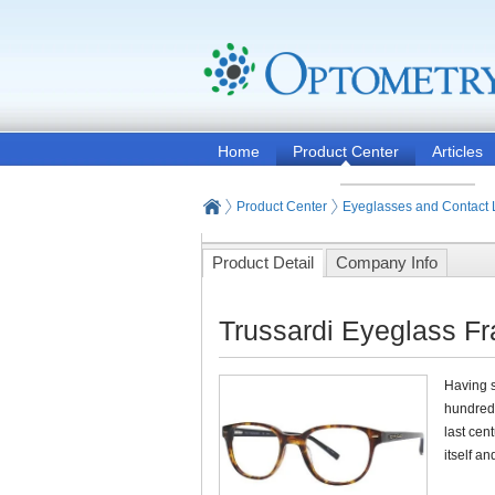
Home
Product Center
Articles
Product Center
Eyeglasses and Contact
Product Detail
Company Info
Trussardi Eyeglass F
Having s
hundred 
last cen
itself a