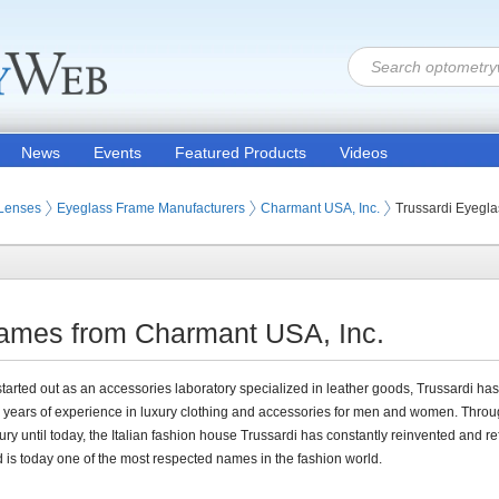
News
Events
Featured Products
Videos
 Lenses
Eyeglass Frame Manufacturers
Charmant USA, Inc.
Trussardi Eyegl
rames from Charmant USA, Inc.
tarted out as an accessories laboratory specialized in leather goods, Trussardi ha
years of experience in luxury clothing and accessories for men and women. Throu
tury until today, the Italian fashion house Trussardi has constantly reinvented and ref
nd is today one of the most respected names in the fashion world.