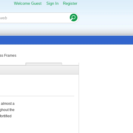
Welcome Guest
Sign In
Register
ass Frames
s almost a
ghout the
ortified