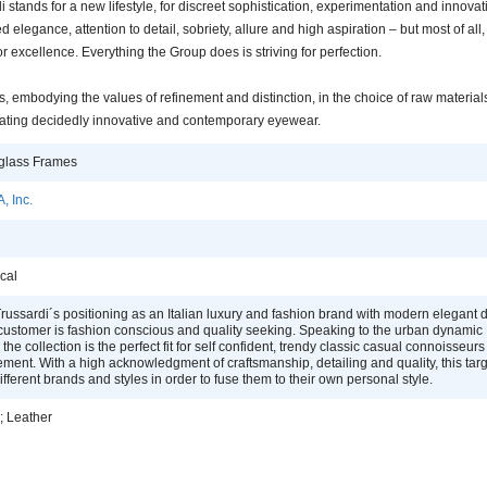
i stands for a new lifestyle, for discreet sophistication, experimentation and innovati
d elegance, attention to detail, sobriety, allure and high aspiration – but most of all
or excellence. Everything the Group does is striving for perfection.
 embodying the values of refinement and distinction, in the choice of raw materials
creating decidedly innovative and contemporary eyewear.
glass Frames
, Inc.
cal
russardi´s positioning as an Italian luxury and fashion brand with modern elegant 
 customer is fashion conscious and quality seeking. Speaking to the urban dynamic
the collection is the perfect fit for self confident, trendy classic casual connoisseur
ement. With a high acknowledgment of craftsmanship, detailing and quality, this tar
fferent brands and styles in order to fuse them to their own personal style.
; Leather