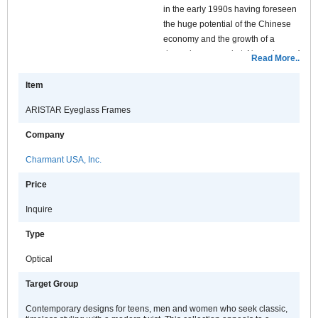
in the early 1990s having foreseen
the huge potential of the Chinese
economy and the growth of a
dynamic new market. Nowadays, of
Read More..
all the Charmant house brands,
ARISTAR has the biggest number
Item
of purchasers worldwide.
ARISTAR Eyeglass Frames
With a basic design and a
Company
traditional function, ARISTAR
serves consumers who require a
Charmant USA, Inc.
practical commodity rather than a
Price
fashion accessory and provides
them with comfort and choice
Inquire
through a versatile range of
standard optical products.
Type
Optical
Target Group
Contemporary designs for teens, men and women who seek classic,