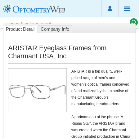
Product Detail
Company Info
ARISTAR Eyeglass Frames from
Charmant USA, Inc.
ARISTAR is a top quality, well-
priced range of men’s and
women’s optical frames conceived
of and realized by the expertise of
the Charmant Group’s
manufacturing headquarters.
A portmanteau of the phrase ‘A
Rising Star’, the ARISTAR brand
was created when the Charmant
Group initiated production in China