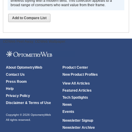
timeless styling with a modern twist. This collection appeals to a
broad range of consumers who want value from their frame.
Add to Compare List
ODWeb Peel Away:
ODWeb Wallpaper:
About OptometryWeb
Product Center
Contact Us
New Product Profiles
Press Room
View All Articles
Help
Featured Articles
Privacy Policy
Tech Spotlights
Disclaimer & Terms of Use
News
Events
Copyright © 2026 OptometryWeb
All rights reserved.
Newsletter Signup
Newsletter Archive