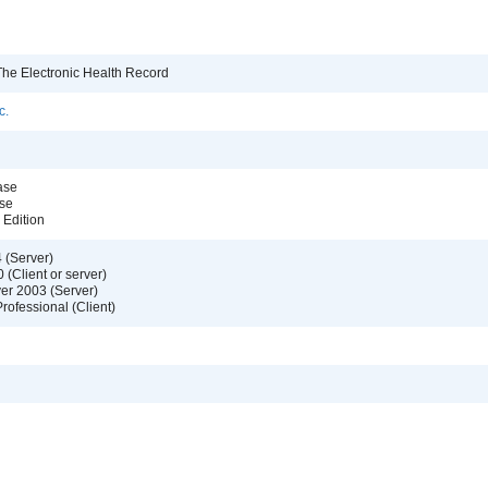
e Electronic Health Record
c.
ase
se
Edition
 (Server)
(Client or server)
er 2003 (Server)
ofessional (Client)