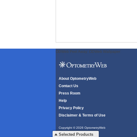
ODWeb Peel Away:
ODWeb Wallpaper:
About OptometryWeb
Contact Us
Press Room
Help
Privacy Policy
Disclaimer & Terms of Use
Copyright © 2026 OptometryWeb
All rights reserved.
Selected Products