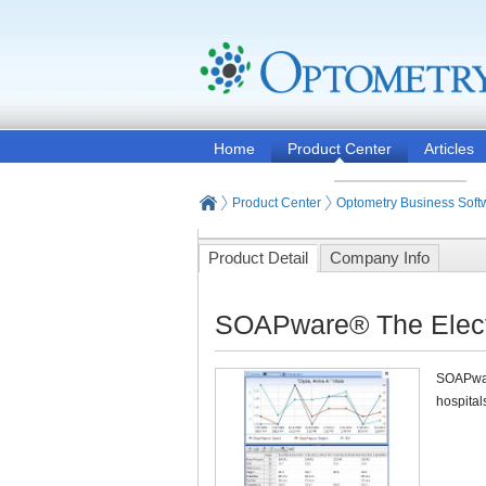
Home
Product Center
Articles
Product Center
Optometry Business Soft
Product Detail
Company Info
SOAPware® The Electr
SOAPware
hospitals