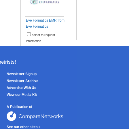
Eye Formatics EMR from
Eye Formatics
select to request
information
trists!
Newsletter Signup
Newsletter Archive
Advertise With Us
View our Media Kit
A Publication of
See our other sites »