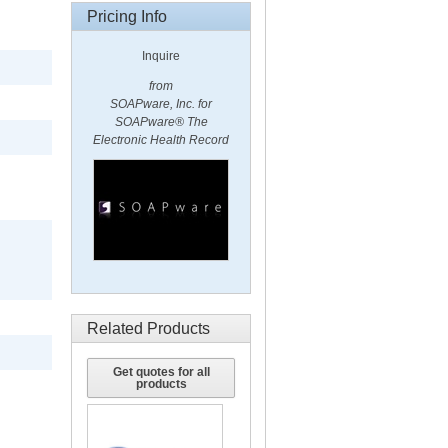
Pricing Info
Inquire
from
SOAPware, Inc. for
SOAPware® The
Electronic Health Record
Related Products
Get quotes for all
products