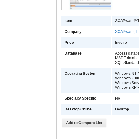
Item
SOAPware® Th
Company
SOAPware, In
Price
Inquire
Database
Access datab
MSDE databa
SQL Standard 
Operating System
Windows NT 4
Windows 2000 
Windows Serv
Windows XP Pr
Specialty Specific
No
Desktop/Online
Desktop
Add to Compare List