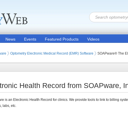
News
Events
Featured Products
Videos
ware
Optometry Electronic Medical Record (EMR) Software
SOAPware® The Ele
onic Health Record from SOAPware, In
 is an Electronic Health Record for clinics. We provide tools to link to billing syst
, labs, etc.