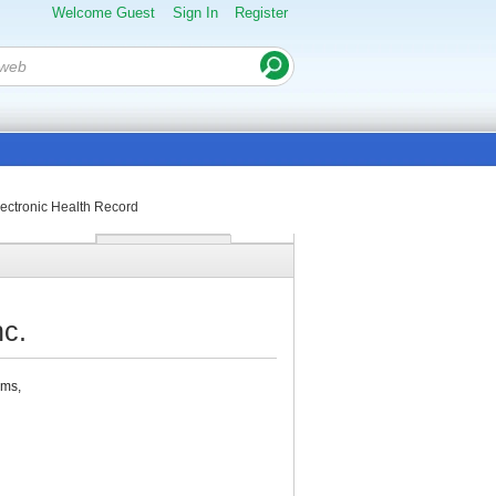
Welcome Guest
Sign In
Register
ctronic Health Record
c.
ems,