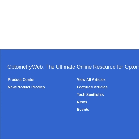
OptometryWeb: The Ultimate Online Resource for Optome
Product Center
View All Articles
New Product Profiles
Featured Articles
Tech Spotlights
News
Events