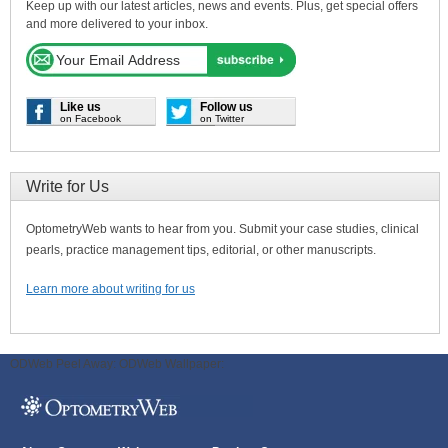
Keep up with our latest articles, news and events. Plus, get special offers
and more delivered to your inbox.
Like us
Follow us
on Facebook
on Twitter
Write for Us
OptometryWeb wants to hear from you. Submit your case studies, clinical
pearls, practice management tips, editorial, or other manuscripts.
Learn more about writing for us
ODWeb Peel Away:
ODWeb Wallpaper: