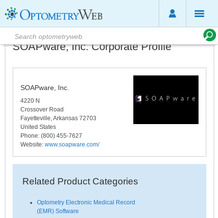
SOAPware, Inc. Corporate Profile
SOAPware, Inc.
4220 N
Crossover Road
Fayetteville
,
Arkansas
72703
United States
Phone
: (800) 455-7627
Website:
www.soapware.com/
Related Product Categories
Optometry Electronic Medical Record
(EMR) Software