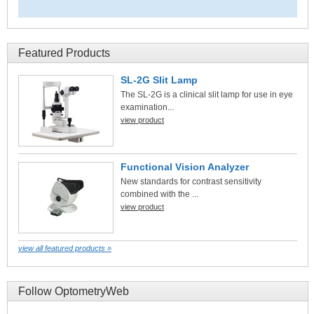
Featured Products
SL-2G Slit Lamp
The SL-2G is a clinical slit lamp for use in eye
examination...
view product
Functional Vision Analyzer
New standards for contrast sensitivity
combined with the ...
view product
view all featured products »
Follow OptometryWeb