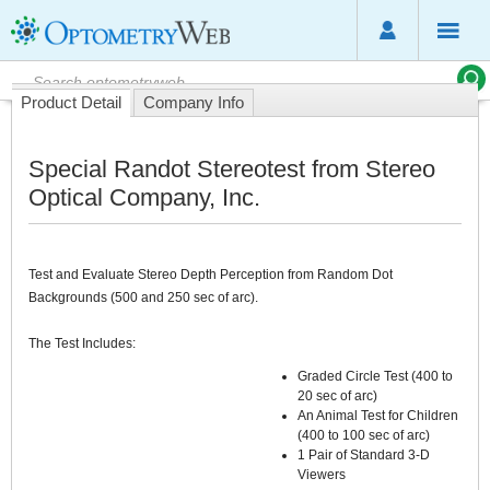
Product Detail
Company Info
Special Randot Stereotest from Stereo
Optical Company, Inc.
Test and Evaluate Stereo Depth Perception from Random Dot
Backgrounds (500 and 250 sec of arc).
The Test Includes:
Graded Circle Test (400 to
20 sec of arc)
An Animal Test for Children
(400 to 100 sec of arc)
1 Pair of Standard 3-D
Viewers