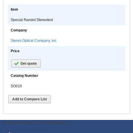
Item
Special Randot Stereotest
Company
Stereo Optical Company, Inc.
Price
Get quote
Catalog Number
SO016
Add to Compare List
ODWeb Peel Away:
ODWeb Wallpaper: