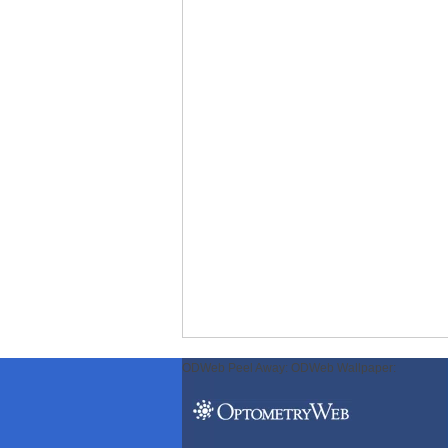
ODWeb Peel Away:
ODWeb Wallpaper: