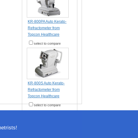
KR-800PA Auto Kerato-
Refractometer from
Topcon Healthcare
select to compare
KR-800S Auto Kerato-
Refractometer from
Topcon Healthcare
select to compare
trists!