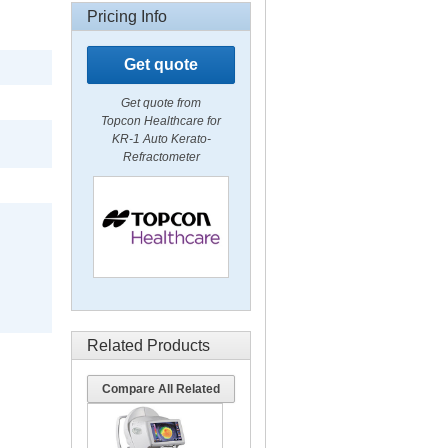
Pricing Info
Get quote
Get quote from
Topcon Healthcare for
KR-1 Auto Kerato-
Refractometer
Related Products
Compare All Related