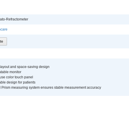
ato-Refractometer
hcare
te
 layout and space-saving design
atable monitor
use color touch panel
ble design for patients
d Prism measuring system ensures stable measurement accuracy