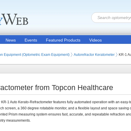
News
Events
Featured Products
Videos
ion Products
on Equipment (Optometric Exam Equipment)
Autorefractor Keratometer
KR-1 Au
ractometer from Topcon Healthcare
KR-1 Auto Kerato-Refractometer features fully automated operation with an easy-t
uch screen, a 360 degree rotatable monitor, and a flexible layout and space saving 
nted Prism measuring system ensures fast, accurate, and repeatable refraction an
etry measurements.