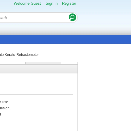
Welcome Guest
Sign In
Register
to Kerato-Refractometer
o-use
design.
d