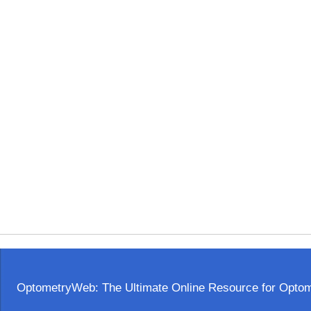
OptometryWeb: The Ultimate Online Resource for Optome