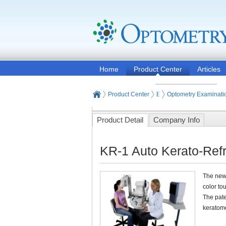
Home
Product Center
Articles
Product Center
Eye and Vision Examinat
Optometry Examinati
Product Detail
Company Info
KR-1 Auto Kerato-Ref
The new 
color to
The pate
keratom