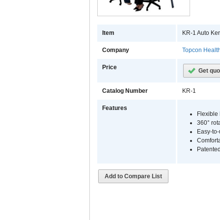
Item
KR-1 Auto Ker
Company
Topcon Healt
Price
Get quo
Catalog Number
KR-1
Features
Flexible
360° rot
Easy-to-
Comforta
Patente
Add to Compare List