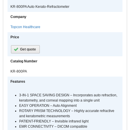
KR-800PA Auto Kerato-Refractometer
Company
Topcon Healthcare
Price
Get quote
Catalog Number
KR-800PA
Features
3-IN-1 SPACE SAVING DESIGN – Incorporates auto refraction,
keratometry, and corneal mapping into a single unit
EASY OPERATION – Auto Alignment
ROTARY PRISM TECHNOLOGY – Highly accurate refractive
and keratometric measurements
PATIENT-FRIENDLY – Invisible infrared light
EMR CONNECTIVITY – DICOM compatible