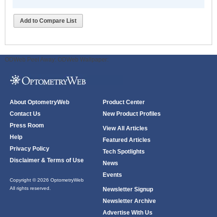
Add to Compare List
ODWeb Peel Away:
ODWeb Wallpaper:
About OptometryWeb
Product Center
Contact Us
New Product Profiles
Press Room
View All Articles
Help
Featured Articles
Privacy Policy
Tech Spotlights
Disclaimer & Terms of Use
News
Events
Copyright © 2026 OptometryWeb
All rights reserved.
Newsletter Signup
Newsletter Archive
Advertise With Us