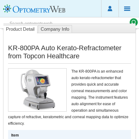
Product Detail
Company Info
KR-800PA Auto Kerato-Refractometer
from Topcon Healthcare
The KR-800PA is an enhanced
auto kerato-refractometer that
provides quick and accurate
corneal measurements and color
mapping. The instrument features
auto alignment for ease of
operation and simultaneous
capture of refractive, keratometric and corneal mapping data to optimize
efficiency.
Item