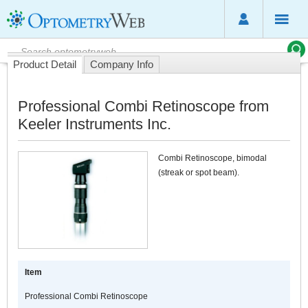
Product Detail
Company Info
Professional Combi Retinoscope from
Keeler Instruments Inc.
Combi Retinoscope, bimodal
(streak or spot beam).
Item
Professional Combi Retinoscope