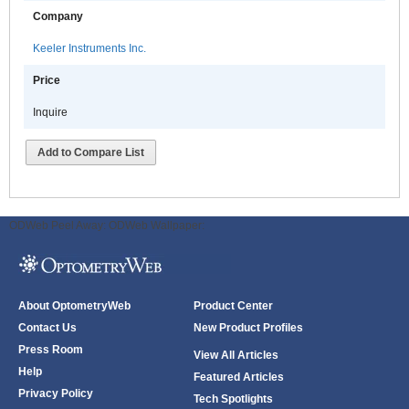
Company
Keeler Instruments Inc.
Price
Inquire
Add to Compare List
ODWeb Peel Away:
ODWeb Wallpaper:
About OptometryWeb
Product Center
Contact Us
New Product Profiles
Press Room
View All Articles
Help
Featured Articles
Privacy Policy
Tech Spotlights