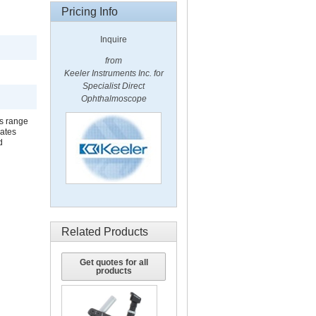
Pricing Info
Inquire
from
Keeler Instruments Inc. for
Specialist Direct
Ophthalmoscope
ns range
rates
d
Related Products
Get quotes for all
products