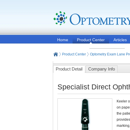
Home
Product Center
Articles
Product Center
Optometry Exam Lane Pr
Product Detail
Company Info
Specialist Direct Oph
Keeler o
on paper
the patie
provides
marking,