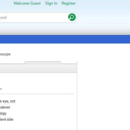
Welcome Guest
Sign In
Register
moscope
.
e eye, not
hatever
ology
ient side