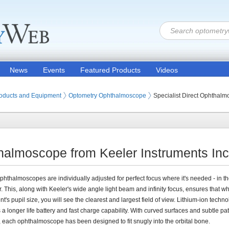
News
Events
Featured Products
Videos
oducts and Equipment
Optometry Ophthalmoscope
Specialist Direct Ophthal
thalmoscope from Keeler Instruments Inc
phthalmoscopes are individually adjusted for perfect focus where it's needed - in th
. This, along with Keeler's wide angle light beam and infinity focus, ensures that w
nt's pupil size, you will see the clearest and largest field of view. Lithium-ion techn
 a longer life battery and fast charge capability. With curved surfaces and subtle pat
 each ophthalmoscope has been designed to fit snugly into the orbital bone.