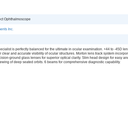
rect Ophthalmoscope
ents Inc.
cialist is perfectly balanced for the ultimate in ocular examination. +44 to -45D le
or clear and accurate visibility of ocular structures. Morton lens track system incorpo
cision-ground glass lenses for superior optical clarity. Slim head design for easy an
ewing of deep seated orbits. 6 beams for comprehensive diagnostic capability.