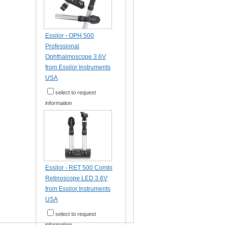
Essilor - OPH 500
Professional
Ophthalmoscope 3.6V
from Essilor Instruments
USA
select to request
information
Essilor - RET 500 Combi
Retinoscope LED 3.6V
from Essilor Instruments
USA
select to request
information