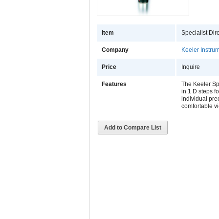
Item
Specialist Di
Company
Keeler Instrum
Price
Inquire
Features
The Keeler Spe
in 1 D steps f
individual pre
comfortable vi
Add to Compare List