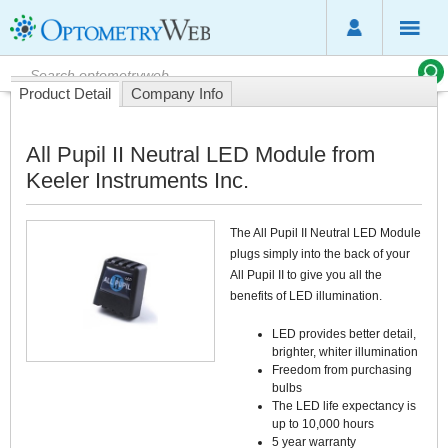
Product Detail
Company Info
All Pupil II Neutral LED Module from
Keeler Instruments Inc.
The All Pupil II Neutral LED Module
plugs simply into the back of your
All Pupil II to give you all the
benefits of LED illumination.
LED provides better detail,
brighter, whiter illumination
Freedom from purchasing
bulbs
The LED life expectancy is
up to 10,000 hours
5 year warranty