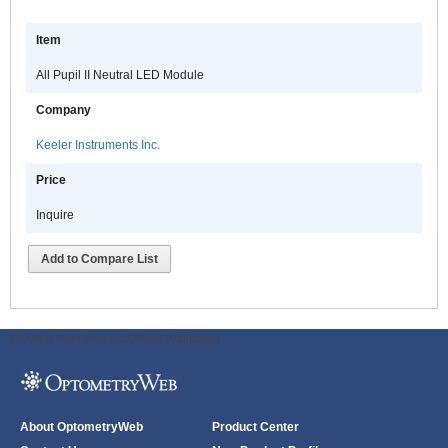
Item
All Pupil II Neutral LED Module
Company
Keeler Instruments Inc.
Price
Inquire
Add to Compare List
ODWeb Peel Away:
ODWeb Wallpaper:
About OptometryWeb
Product Center