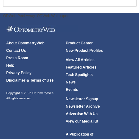
ODWeb Peel Away:
ODWeb Wallpaper:
About OptometryWeb
Product Center
Contact Us
New Product Profiles
Press Room
View All Articles
Help
Featured Articles
Privacy Policy
Tech Spotlights
Disclaimer & Terms of Use
News
Events
Copyright © 2026 OptometryWeb
All rights reserved.
Newsletter Signup
Newsletter Archive
Advertise With Us
View our Media Kit
A Publication of