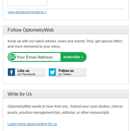
view all featured products »
Follow OptometryWeb
Keep up with our latest articles, news and events. Plus, get special offers
and more delivered to your inbox.
Like us
Follow us
on Facebook
on Twitter
Write for Us
OptometryWeb wants to hear from you. Submit your case studies, clinical
pearls, practice management tips, editorial, or other manuscripts.
Learn more about writing for us