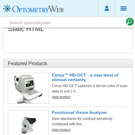
Static HTML
Featured Products
Cirrus™ HD-OCT - a new level of
clinical certainty
Cirrus HD-OCT captures a dense cube of scan
data in just 2.4...
view product
Functional Vision Analyzer
New standards for contrast sensitivity
combined with the ...
view product