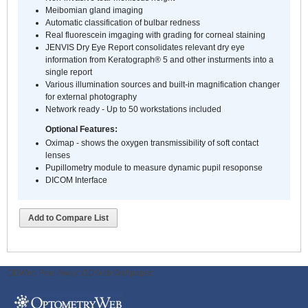
Meibomian gland imaging
Automatic classification of bulbar redness
Real fluorescein imgaging with grading for corneal staining
JENVIS Dry Eye Report consolidates relevant dry eye
information from Keratograph® 5 and other insturments into a
single report
Various illumination sources and built-in magnification changer
for external photography
Network ready - Up to 50 workstations included
Optional Features:
Oximap - shows the oxygen transmissibility of soft contact
lenses
Pupillometry module to measure dynamic pupil resoponse
DICOM Interface
Add to Compare List
ODWeb Peel Away:
ODWeb Wallpaper: