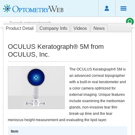
Product Detail
Company Info
Videos
News
OCULUS Keratograph® 5M from
OCULUS, Inc.
The OCULUS Keratograph® 5M is
an advanced corneal topographer
with a built-in real keratometer and
a color camera optimized for
external imaging. Unique features
include examining the meibomian
glands, non-invasive tear film
break-up time and the tear
meniscus height measurement and evaluating the lipid layer.
Item