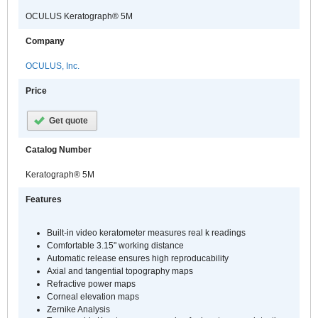
OCULUS Keratograph® 5M
Company
OCULUS, Inc.
Price
Get quote
Catalog Number
Keratograph® 5M
Features
Built-in video keratometer measures real k readings
Comfortable 3.15" working distance
Automatic release ensures high reproducability
Axial and tangential topography maps
Refractive power maps
Corneal elevation maps
Zernike Analysis