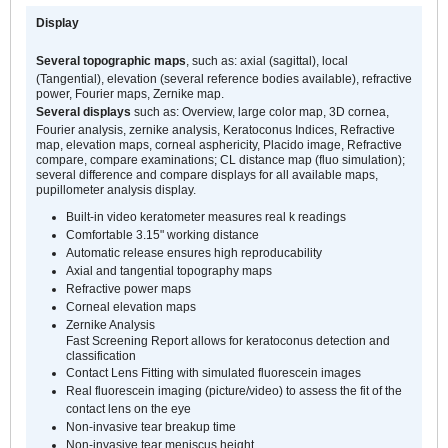
Display
Several topographic maps
, such as: axial (sagittal), local
(Tangential), elevation (several reference bodies available), refractive
power, Fourier maps, Zernike map.
Several displays
such as: Overview, large color map, 3D cornea,
Fourier analysis, zernike analysis, Keratoconus Indices, Refractive
map, elevation maps, corneal asphericity, Placido image, Refractive
compare, compare examinations; CL distance map (fluo simulation);
several difference and compare displays for all available maps,
pupillometer analysis display.
Built-in video keratometer measures real k readings
Comfortable 3.15" working distance
Automatic release ensures high reproducability
Axial and tangential topography maps
Refractive power maps
Corneal elevation maps
Zernike Analysis
Fast Screening Report allows for keratoconus detection and
classification
Contact Lens Fitting with simulated fluorescein images
Real fluorescein imaging (picture/video) to assess the fit of the
contact lens on the eye
Non-invasive tear breakup time
Non-invasive tear meniscus height