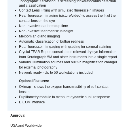
Topographic Keratoconus screening for keratoconus detection
and classification
Contact Lens Fitting with simulated fluorescein images
Real fluorescein imaging (picture/video) to assess the fit of the
contact lens on the eye
Non-invasive tear breakup time
Non-invasive tear meniscus height
Meibomian gland imaging
Automatic classification of bulbar redness
Real fluorescein imgaging with grading for corneal staining
Crystal TEAR Report consolidates relevant dry eye information
from Keratograph 5M and other instruments into a single report
Various illumination sources and built-in magnification changer
for external photography
Network ready - Up to 50 workstations included
Optional Features:
Oximap - shows the oxygen transmissibility of soft contact
lenses
Pupillometry module to measure dynamic pupil resoponse
DICOM Interface
Approval
USA and Worldwide