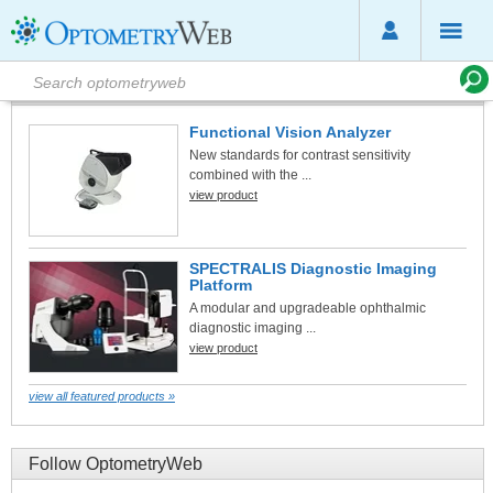
Featured Products
Functional Vision Analyzer
New standards for contrast sensitivity
combined with the ...
view product
SPECTRALIS Diagnostic Imaging
Platform
A modular and upgradeable ophthalmic
diagnostic imaging ...
view product
view all featured products »
Follow OptometryWeb