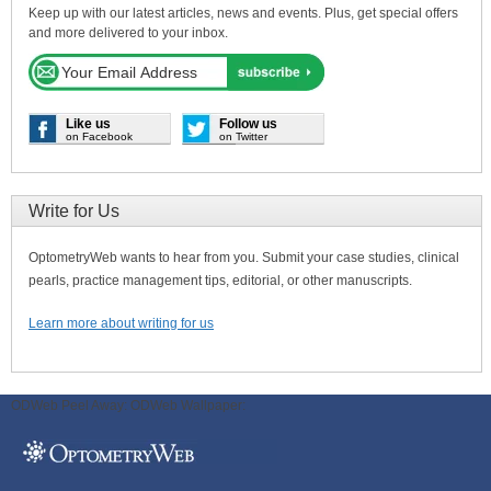
Keep up with our latest articles, news and events. Plus, get special offers
and more delivered to your inbox.
Like us
Follow us
on Facebook
on Twitter
Write for Us
OptometryWeb wants to hear from you. Submit your case studies, clinical
pearls, practice management tips, editorial, or other manuscripts.
Learn more about writing for us
ODWeb Peel Away:
ODWeb Wallpaper: