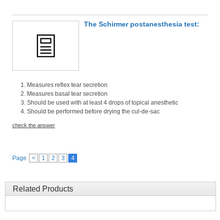
The Schirmer postanesthesia test:
Measures reflex tear secretion
Measures basal tear secretion
Should be used with at least 4 drops of topical anesthetic
Should be performed before drying the cul-de-sac
check the answer
Page
<
1
2
3
4
Related Products