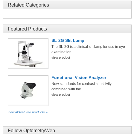
Related Categories
Featured Products
SL-2G Slit Lamp
The SL-2G is a clinical slit lamp for use in eye
examination...
view product
Functional Vision Analyzer
New standards for contrast sensitivity
combined with the ...
view product
view all featured products »
Follow OptometryWeb