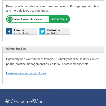
Keep up with our latest articles, news and events. Plus, get special offers
and more delivered to your inbox.
Like us
Follow us
on Facebook
on Twitter
Write for Us
OptometryWeb wants to hear from you. Submit your case studies, clinical
pearls, practice management tips, editorial, or other manuscripts.
Learn more about writing for us
ODWeb Peel Away:
ODWeb Wallpaper: