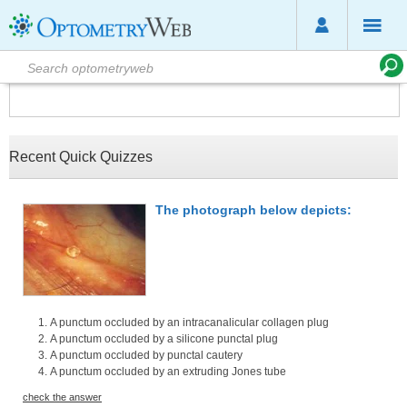
Recent Quick Quizzes
The photograph below depicts:
A punctum occluded by an intracanalicular collagen plug
A punctum occluded by a silicone punctal plug
A punctum occluded by punctal cautery
A punctum occluded by an extruding Jones tube
check the answer