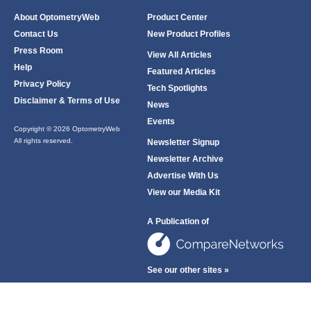
About OptometryWeb
Product Center
Contact Us
New Product Profiles
Press Room
View All Articles
Help
Featured Articles
Privacy Policy
Tech Spotlights
Disclaimer & Terms of Use
News
Events
Copyright © 2026 OptometryWeb
All rights reserved.
Newsletter Signup
Newsletter Archive
Advertise With Us
View our Media Kit
A Publication of
See our other sites »