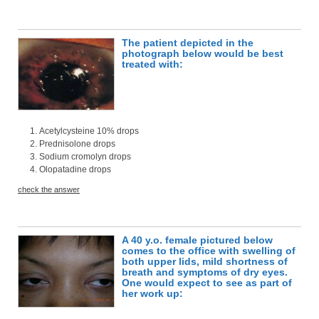
The patient depicted in the
photograph below would be best
treated with:
Acetylcysteine 10% drops
Prednisolone drops
Sodium cromolyn drops
Olopatadine drops
check the answer
A 40 y.o. female pictured below
comes to the office with swelling of
both upper lids, mild shortness of
breath and symptoms of dry eyes.
One would expect to see as part of
her work up: