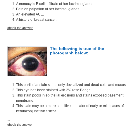
A monocytic B cell infiltrate of her lacrimal glands
Pain on palpation of her lacrimal glands.
An elevated ACE.
A history of breast cancer.
check the answer
The following is true of the
photograph below:
This particular stain stains only devitalized and dead cells and mucus.
This eye has been stained with 2% rose Bengal.
This stain pools in epithelial erosions and stains exposed basement
membrane.
This stain may be a more sensitive indicator of early or mild cases of
keratoconjuncitivitis sicca.
...
check the answer