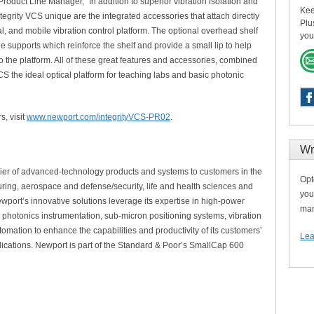
roduct Line Manager, “In addition to superior vibration isolation and
Kee
grity VCS unique are the integrated accessories that attach directly
Plu
al, and mobile vibration control platform. The optional overhead shelf
you
e supports which reinforce the shelf and provide a small lip to help
o the platform. All of these great features and accessories, combined
CS the ideal optical platform for teaching labs and basic photonic
s, visit
www.newport.com/integrityVCS-PR02
.
Wr
lier of advanced-technology products and systems to customers in the
Opt
uring, aerospace and defense/security, life and health sciences and
you
wport’s innovative solutions leverage its expertise in high-power
man
s, photonics instrumentation, sub-micron positioning systems, vibration
tomation to enhance the capabilities and productivity of its customers’
Lea
ications. Newport is part of the Standard & Poor’s SmallCap 600