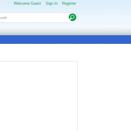
Welcome Guest
Sign In
Register