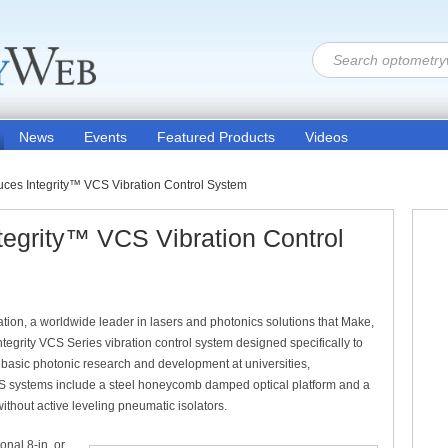
News
Events
Featured Products
Videos
uces Integrity™ VCS Vibration Control System
tegrity™ VCS Vibration Control
ion, a worldwide leader in lasers and photonics solutions that Make,
Integrity VCS Series vibration control system designed specifically to
 basic photonic research and development at universities,
VCS systems include a steel honeycomb damped optical platform and a
without active leveling pneumatic isolators.
onal 8-in. or