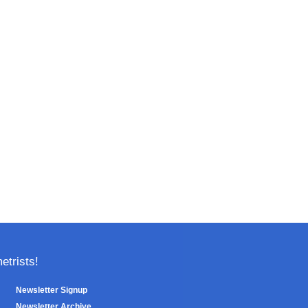
trists!
Newsletter Signup
Newsletter Archive