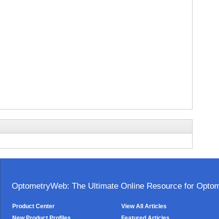
OptometryWeb: The Ultimate Online Resource for Optome
Product Center
View All Articles
New Product Profiles
Featured Articles