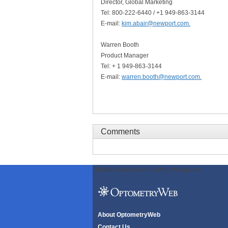
Director, Global Marketing
Tel: 800-222-6440 / +1 949-863-3144
E-mail:
kim.abair@newport.com
.
Warren Booth
Product Manager
Tel: + 1 949-863-3144
E-mail:
warren.booth@newport.com
.
Comments
ODWeb Peel Away:
ODWeb Wallpaper:
About OptometryWeb
Contact Us