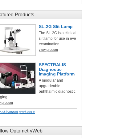
atured Products
SL-2G Slit Lamp
The SL-2G is a clinical
slit lamp for use in eye
examination...
view product
SPECTRALIS
Diagnostic
Imaging Platform
A modular and
upgradeable
ophthalmic diagnostic
ging ...
w product
 all featured products »
llow OptometryWeb