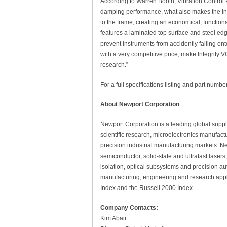
According to Warren Booth, Vibration Control P
damping performance, what also makes the Inte
to the frame, creating an economical, function
features a laminated top surface and steel edg
prevent instruments from accidently falling ont
with a very competitive price, make Integrity V
research.”
For a full specifications listing and part number
About Newport Corporation
Newport Corporation is a leading global supp
scientific research, microelectronics manufact
precision industrial manufacturing markets. Ne
semiconductor, solid-state and ultrafast laser
isolation, optical subsystems and precision au
manufacturing, engineering and research appl
Index and the Russell 2000 Index.
Company Contacts:
Kim Abair