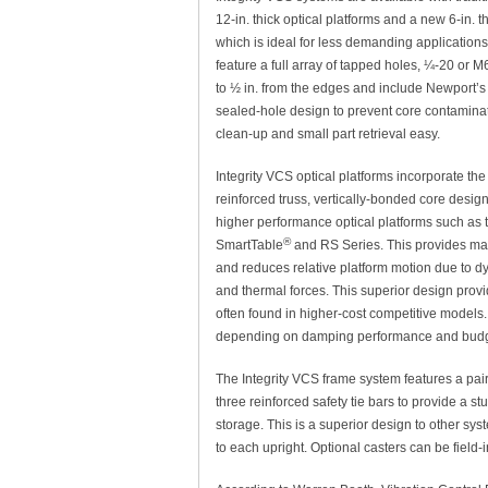
12-in. thick optical platforms and a new 6-in. t
which is ideal for less demanding applications.
feature a full array of tapped holes, ¼-20 or M
to ½ in. from the edges and include Newport’s
sealed-hole design to prevent core contamin
clean-up and small part retrieval easy.
Integrity VCS optical platforms incorporate th
reinforced truss, vertically-bonded core desig
higher performance optical platforms such as 
®
SmartTable
and RS Series. This provides ma
and reduces relative platform motion due to dy
and thermal forces. This superior design prov
often found in higher-cost competitive models. 
depending on damping performance and budg
The Integrity VCS frame system features a pair 
three reinforced safety tie bars to provide a stu
storage. This is a superior design to other sy
to each upright. Optional casters can be field-