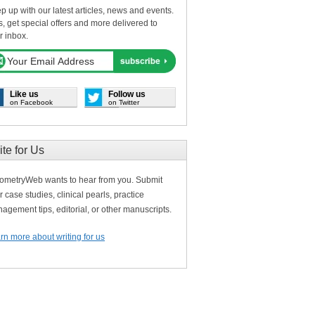
p up with our latest articles, news and events.
s, get special offers and more delivered to
r inbox.
Like us
Follow us
on Facebook
on Twitter
ite for Us
ometryWeb wants to hear from you. Submit
r case studies, clinical pearls, practice
agement tips, editorial, or other manuscripts.
rn more about writing for us