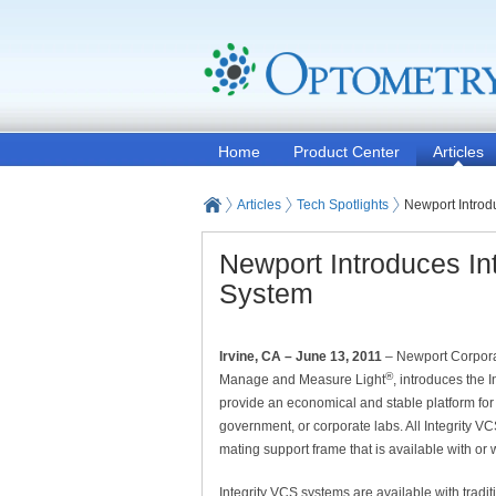
Home
Product Center
Articles
Articles
Tech Spotlights
Newport Introd
Newport Introduces In
System
Irvine, CA – June 13, 2011
– Newport Corporat
®
Manage and Measure Light
, introduces the 
provide an economical and stable platform for
government, or corporate labs. All Integrity 
mating support frame that is available with or 
Integrity VCS systems are available with traditi