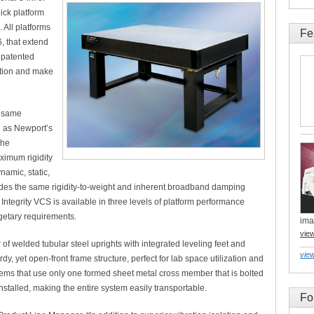
hick platform
 All platforms
Fe
6, that extend
 patented
ation and make
e same
n as Newport’s
the
ximum rigidity
namic, static,
ides the same rigidity-to-weight and inherent broadband damping
Integrity VCS is available in three levels of platform performance
etary requirements.
ima
vie
of welded tubular steel uprights with integrated leveling feet and
view
rdy, yet open-front frame structure, perfect for lab space utilization and
stems that use only one formed sheet metal cross member that is bolted
installed, making the entire system easily transportable.
Fo