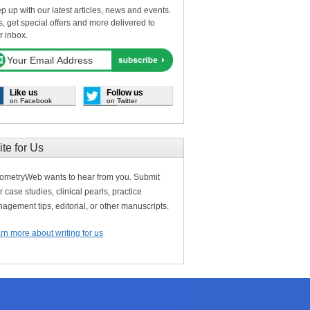
p up with our latest articles, news and events.
s, get special offers and more delivered to
r inbox.
Like us
Follow us
on Facebook
on Twitter
ite for Us
ometryWeb wants to hear from you. Submit
r case studies, clinical pearls, practice
agement tips, editorial, or other manuscripts.
rn more about writing for us