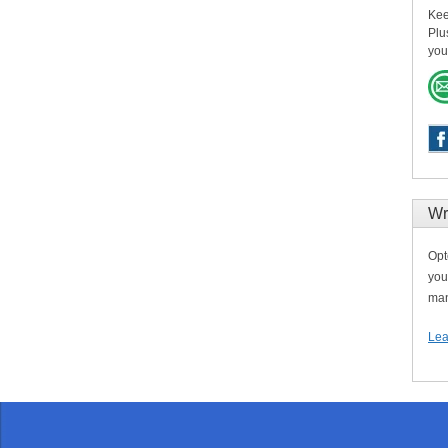
Kee
Plu
you
Wr
Opt
you
man
Lea