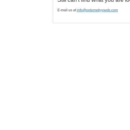
E-mail us at
info@optometryyweb.com