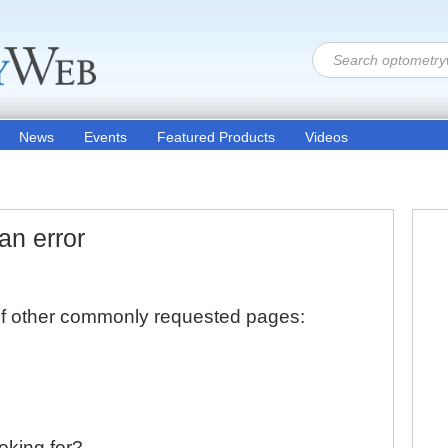
News
Events
Featured Products
Videos
an error
 of other commonly requested pages:
ooking for?