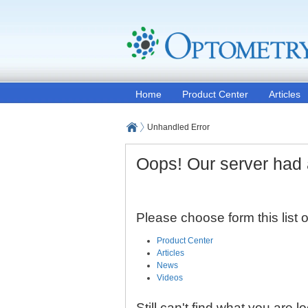
Home
Product Center
Articles
Unhandled Error
Oops! Our server had 
Please choose form this list
Product Center
Articles
News
Videos
Still can't find what you are l