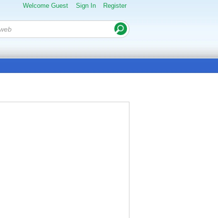
Welcome Guest
Sign In
Register