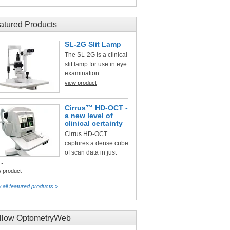
atured Products
SL-2G Slit Lamp
The SL-2G is a clinical
slit lamp for use in eye
examination...
view product
Cirrus™ HD-OCT -
a new level of
clinical certainty
Cirrus HD-OCT
captures a dense cube
of scan data in just
..
w product
 all featured products »
llow OptometryWeb