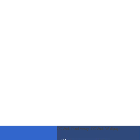
ODWeb Peel Away:
ODWeb Wallpaper: