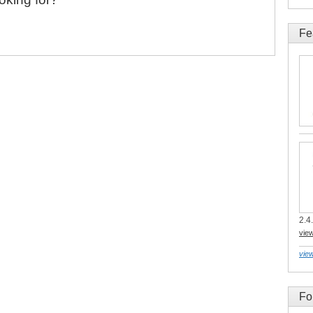
Fe
2.4.
vie
view
Fo