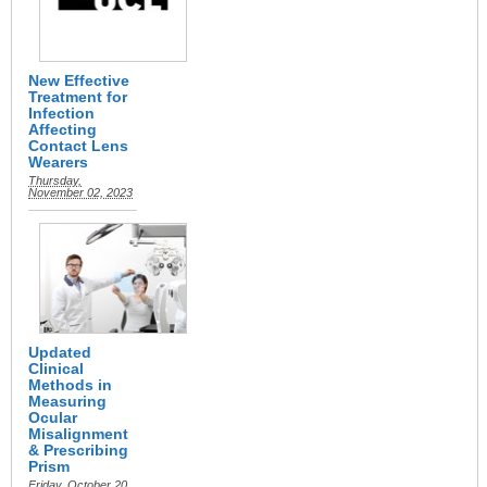
New Effective
Treatment for
Infection
Affecting
Contact Lens
Wearers
Thursday,
November 02, 2023
Updated
Clinical
Methods in
Measuring
Ocular
Misalignment
& Prescribing
Prism
Friday, October 20,