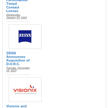
Performance-
Tinted
Contact
Lenses
Wednesday,
January 03, 2024
ZEISS
Announces
Acquisition of
D.O.R.C.
Tuesday, December
19, 2023
Visionix and