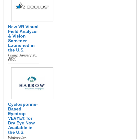
New VR Visual
Field Analyzer
& Vision
Screener
Launched in
the U.S.
Friday, January 26,
2024
Cyclosporine-
Based
Eyedrop
VEVYE® for
Dry Eye Now
Available in
the U.S.
Wednesday,