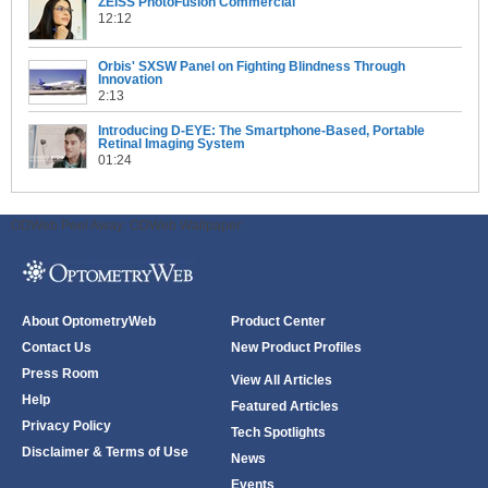
ZEISS PhotoFusion Commercial
12:12
Orbis' SXSW Panel on Fighting Blindness Through
Innovation
2:13
Introducing D-EYE: The Smartphone-Based, Portable
Retinal Imaging System
01:24
ODWeb Peel Away:
ODWeb Wallpaper:
About OptometryWeb
Product Center
Contact Us
New Product Profiles
Press Room
View All Articles
Help
Featured Articles
Privacy Policy
Tech Spotlights
Disclaimer & Terms of Use
News
Events