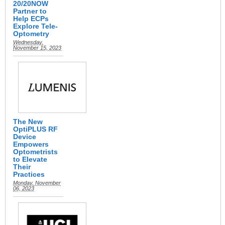
20/20NOW
Partner to
Help ECPs
Explore Tele-
Optometry
Wednesday,
November 15, 2023
The New
OptiPLUS RF
Device
Empowers
Optometrists
to Elevate
Their
Practices
Monday, November
06, 2023