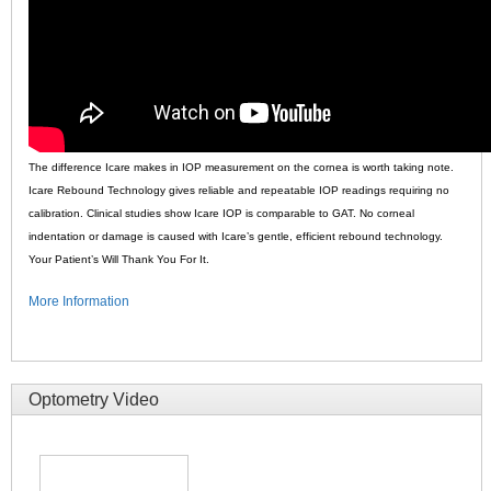
The difference Icare makes in IOP measurement on the cornea is worth taking note.
Icare Rebound Technology gives reliable and repeatable IOP readings requiring no
calibration. Clinical studies show Icare IOP is comparable to GAT. No corneal
indentation or damage is caused with Icare’s gentle, efficient rebound technology.
Your Patient’s Will Thank You For It.
More Information
Optometry Video