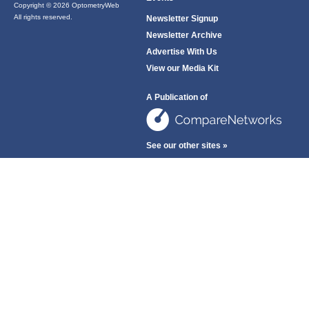
Copyright © 2026 OptometryWeb
All rights reserved.
Newsletter Signup
Newsletter Archive
Advertise With Us
View our Media Kit
A Publication of
See our other sites »