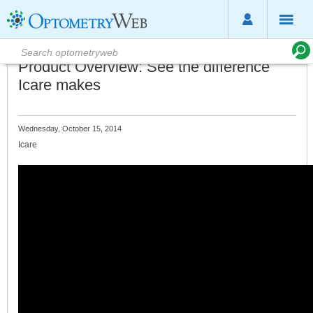
Product Overview: See the difference
Icare makes
Wednesday, October 15, 2014
Icare