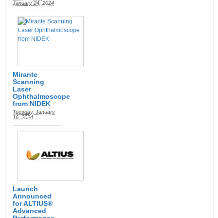
January 24, 2024
Mirante
Scanning
Laser
Ophthalmoscope
from NIDEK
Tuesday, January
16, 2024
Launch
Announced
for ALTIUS®
Advanced