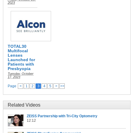
2023
TOTAL30
Multifocal
Lenses
Launched for
Patients with
Presbyopia
Tuesday, October
17, 2023
Page
<
1
2
3
4
5
>
>>
Related Videos
ZEISS Partnership with Tri-City Optometry
12:12