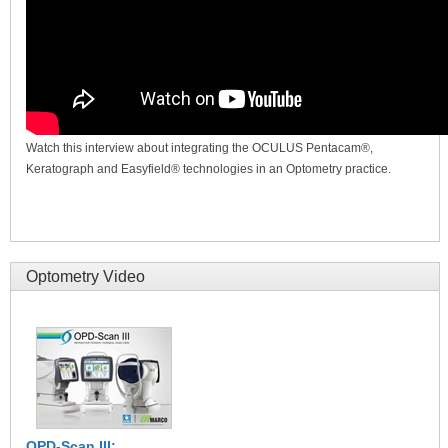
Watch this interview about integrating the OCULUS Pentacam®,
Keratograph and Easyfield® technologies in an Optometry practice.
Optometry Video
OPD-Scan III: