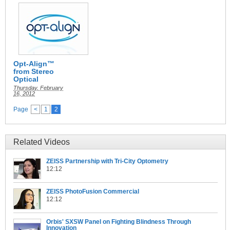
Opt-Align™
from Stereo
Optical
Thursday, February
16, 2012
Page
<
1
2
Related Videos
ZEISS Partnership with Tri-City Optometry
12:12
ZEISS PhotoFusion Commercial
12:12
Orbis' SXSW Panel on Fighting Blindness Through
Innovation