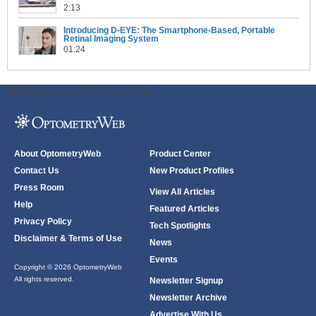
2:13
Introducing D-EYE: The Smartphone-Based, Portable
Retinal Imaging System
01:24
ODWeb Peel Away:
ODWeb Wallpaper:
About OptometryWeb
Product Center
Contact Us
New Product Profiles
Press Room
View All Articles
Help
Featured Articles
Privacy Policy
Tech Spotlights
Disclaimer & Terms of Use
News
Events
Copyright © 2026 OptometryWeb
All rights reserved.
Newsletter Signup
Newsletter Archive
Advertise With Us