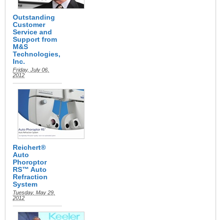
Outstanding
Customer
Service and
Support from
M&S
Technologies,
Inc.
Friday, July 06,
2012
Reichert®
Auto
Phoroptor
RS™ Auto
Refraction
System
Tuesday, May 29,
2012