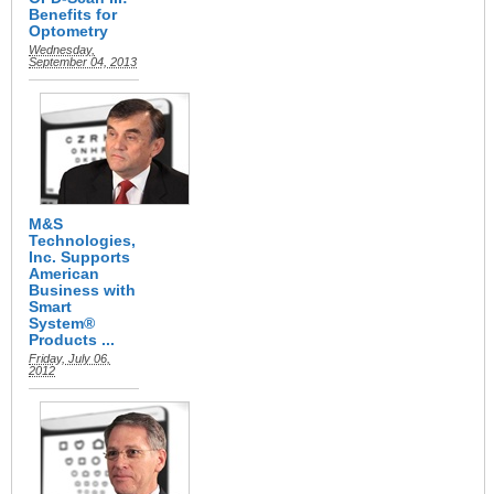
Benefits for
Optometry
Wednesday,
September 04, 2013
M&S
Technologies,
Inc. Supports
American
Business with
Smart
System®
Products ...
Friday, July 06,
2012