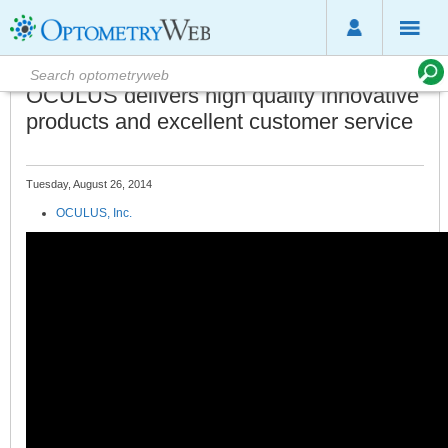
OCULUS delivers high quality innovative
products and excellent customer service
Tuesday, August 26, 2014
OCULUS, Inc.