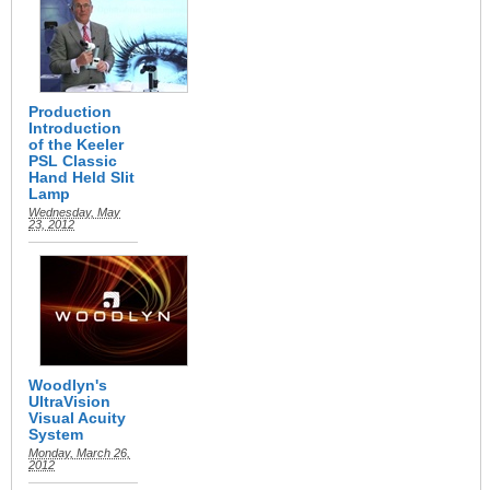
Production
Introduction
of the Keeler
PSL Classic
Hand Held Slit
Lamp
Wednesday, May
23, 2012
Woodlyn's
UltraVision
Visual Acuity
System
Monday, March 26,
2012