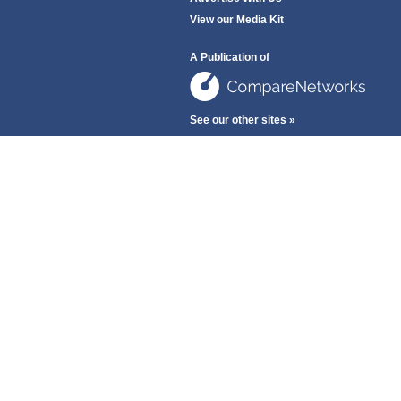
View our Media Kit
A Publication of
See our other sites »