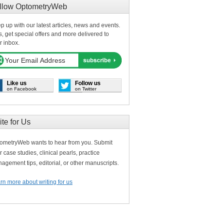
llow OptometryWeb
p up with our latest articles, news and events.
s, get special offers and more delivered to
r inbox.
Like us
Follow us
on Facebook
on Twitter
ite for Us
ometryWeb wants to hear from you. Submit
r case studies, clinical pearls, practice
agement tips, editorial, or other manuscripts.
rn more about writing for us