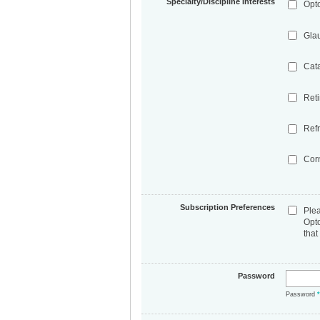
Specialty/Discipline Interests
Opt
Gla
Cat
Ret
Refr
Cor
Subscription Preferences
Ple
Opt
that
Password
Password