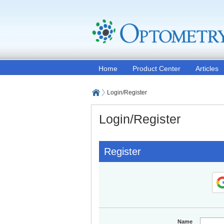
Home
Product Center
Articles
Login/Register
Login/Register
Register
Name