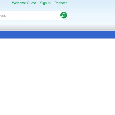
Welcome Guest
Sign In
Register