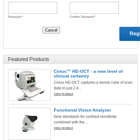
Password
*
Confirm Password
*
Featured Products
Cirrus™ HD-OCT - a new level of
clinical certainty
Cirrus HD-OCT captures a dense cube of scan
data in just 2.4...
view product
Functional Vision Analyzer
New standards for contrast sensitivity
combined with the ...
view product