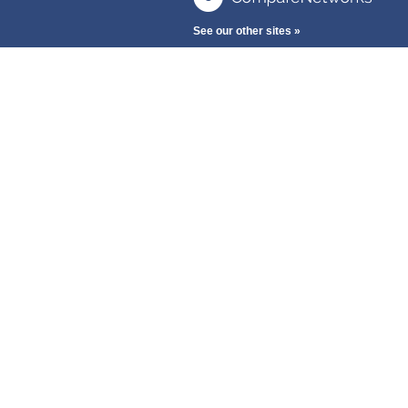
See our other sites »