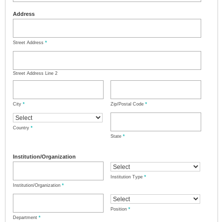
Address
Street Address
*
Street Address Line 2
City
*
Zip/Postal Code
*
Country
*
State
*
Institution/Organization
Institution Type
*
Institution/Organization
*
Position
*
Department
*