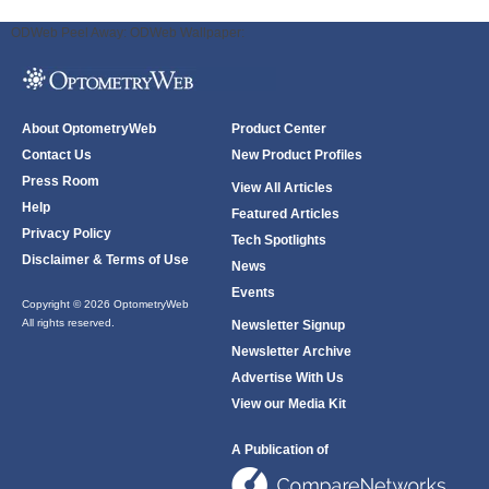
ODWeb Peel Away:
ODWeb Wallpaper:
About OptometryWeb
Product Center
Contact Us
New Product Profiles
Press Room
View All Articles
Help
Featured Articles
Privacy Policy
Tech Spotlights
Disclaimer & Terms of Use
News
Events
Copyright © 2026 OptometryWeb
All rights reserved.
Newsletter Signup
Newsletter Archive
Advertise With Us
View our Media Kit
A Publication of