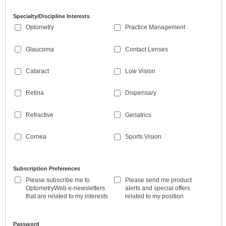
Specialty/Discipline Interests
Optometry
Practice Management
Glaucoma
Contact Lenses
Cataract
Low Vision
Retina
Dispensary
Refractive
Geriatrics
Cornea
Sports Vision
Subscription Preferences
Please subscribe me to
Please send me product
OptometryWeb e-newsletters
alerts and special offers
that are related to my interests
related to my position
Password