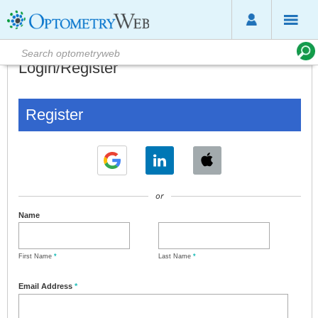
Login/Register
Register
or
Name
First Name
*
Last Name
*
Email Address
*