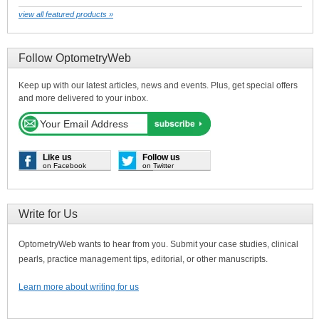
view all featured products »
Follow OptometryWeb
Keep up with our latest articles, news and events. Plus, get special offers
and more delivered to your inbox.
Like us
Follow us
on Facebook
on Twitter
Write for Us
OptometryWeb wants to hear from you. Submit your case studies, clinical
pearls, practice management tips, editorial, or other manuscripts.
Learn more about writing for us