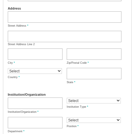
Address
Street Address
*
Street Address Line 2
City
*
Zip/Postal Code
*
Country
*
State
*
Institution/Organization
Institution Type
*
Institution/Organization
*
Position
*
Department
*