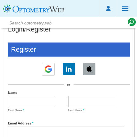
Login/Register
Register
or
Name
First Name
*
Last Name
*
Email Address
*