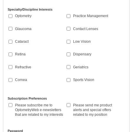
Specialty/Discipline Interests
Optometry
Practice Management
Glaucoma
Contact Lenses
Cataract
Low Vision
Retina
Dispensary
Refractive
Geriatrics
Cornea
Sports Vision
Subscription Preferences
Please subscribe me to
Please send me product
OptometryWeb e-newsletters
alerts and special offers
that are related to my interests
related to my position
Password