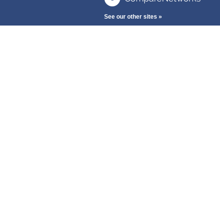
See our other sites »