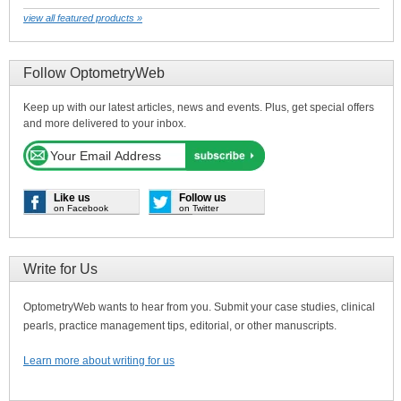
view all featured products »
Follow OptometryWeb
Keep up with our latest articles, news and events. Plus, get special offers
and more delivered to your inbox.
Like us
Follow us
on Facebook
on Twitter
Write for Us
OptometryWeb wants to hear from you. Submit your case studies, clinical
pearls, practice management tips, editorial, or other manuscripts.
Learn more about writing for us