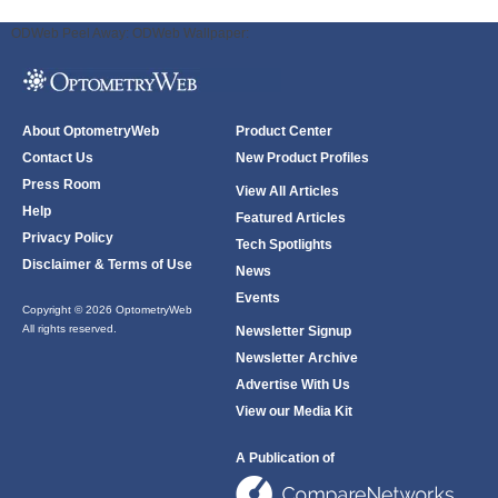
ODWeb Peel Away:
ODWeb Wallpaper:
About OptometryWeb
Product Center
Contact Us
New Product Profiles
Press Room
View All Articles
Help
Featured Articles
Privacy Policy
Tech Spotlights
Disclaimer & Terms of Use
News
Events
Copyright © 2026 OptometryWeb
All rights reserved.
Newsletter Signup
Newsletter Archive
Advertise With Us
View our Media Kit
A Publication of