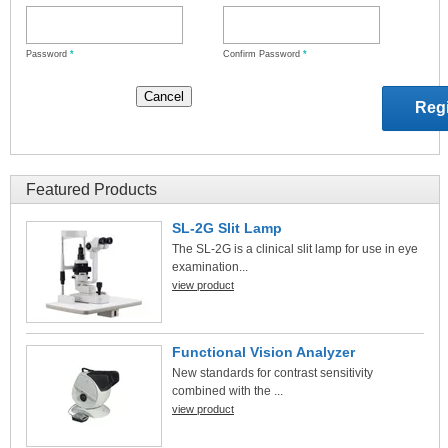
Password
*
Confirm Password
*
Featured Products
SL-2G Slit Lamp
The SL-2G is a clinical slit lamp for use in eye
examination...
view product
Functional Vision Analyzer
New standards for contrast sensitivity
combined with the ...
view product