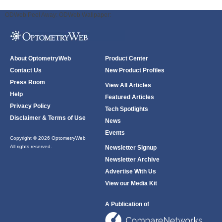
ODWeb Peel Away:
ODWeb Wallpaper:
About OptometryWeb
Product Center
Contact Us
New Product Profiles
Press Room
View All Articles
Help
Featured Articles
Privacy Policy
Tech Spotlights
Disclaimer & Terms of Use
News
Events
Copyright © 2026 OptometryWeb
All rights reserved.
Newsletter Signup
Newsletter Archive
Advertise With Us
View our Media Kit
A Publication of