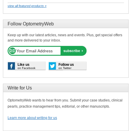
view all featured products »
Follow OptometryWeb
Keep up with our latest articles, news and events. Plus, get special offers
and more delivered to your inbox.
Like us
Follow us
on Facebook
on Twitter
Write for Us
OptometryWeb wants to hear from you. Submit your case studies, clinical
pearls, practice management tips, editorial, or other manuscripts.
Learn more about writing for us