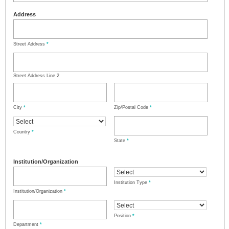
Address
Street Address
*
Street Address Line 2
City
*
Zip/Postal Code
*
Country
*
State
*
Institution/Organization
Institution Type
*
Institution/Organization
*
Position
*
Department
*