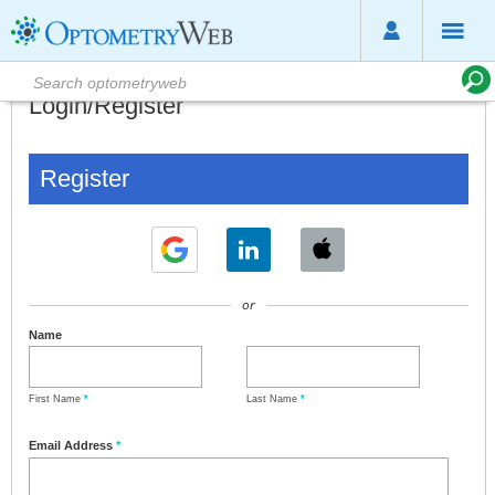
Login/Register
Register
or
Name
First Name
*
Last Name
*
Email Address
*