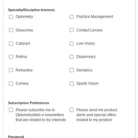
Specialty/Discipline Interests
Optometry
Practice Management
Glaucoma
Contact Lenses
Cataract
Low Vision
Retina
Dispensary
Refractive
Geriatrics
Cornea
Sports Vision
Subscription Preferences
Please subscribe me to
Please send me product
OptometryWeb e-newsletters
alerts and special offers
that are related to my interests
related to my position
Password