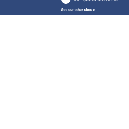
See our other sites »