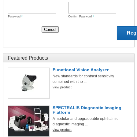
Password
*
Confirm Password
*
Featured Products
Functional Vision Analyzer
New standards for contrast sensitivity
combined with the ...
view product
SPECTRALIS Diagnostic Imaging
Platform
A modular and upgradeable ophthalmic
diagnostic imaging ...
view product