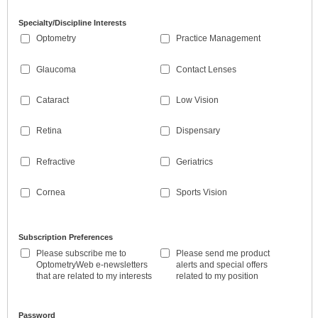
Specialty/Discipline Interests
Optometry
Practice Management
Glaucoma
Contact Lenses
Cataract
Low Vision
Retina
Dispensary
Refractive
Geriatrics
Cornea
Sports Vision
Subscription Preferences
Please subscribe me to
Please send me product
OptometryWeb e-newsletters
alerts and special offers
that are related to my interests
related to my position
Password