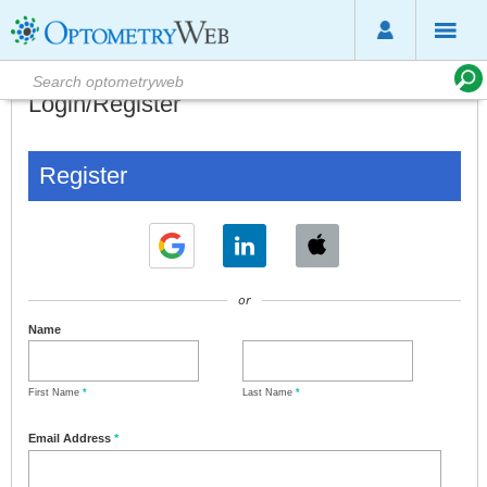
Login/Register
Register
or
Name
First Name
*
Last Name
*
Email Address
*