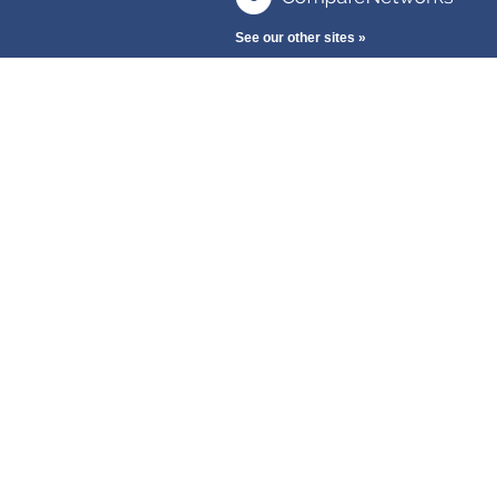
See our other sites »