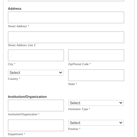
Address
Street Address
*
Street Address Line 2
City
*
Zip/Postal Code
*
Country
*
State
*
Institution/Organization
Institution Type
*
Institution/Organization
*
Position
*
Department
*