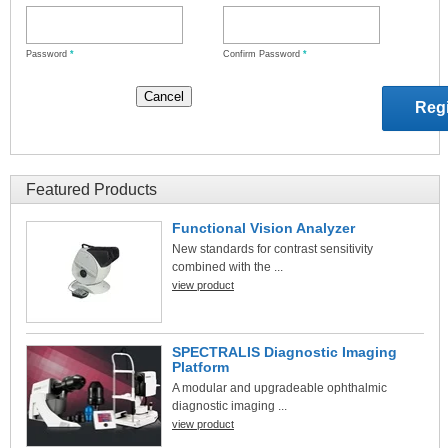
Password
*
Confirm Password
*
Featured Products
Functional Vision Analyzer
New standards for contrast sensitivity
combined with the ...
view product
SPECTRALIS Diagnostic Imaging
Platform
A modular and upgradeable ophthalmic
diagnostic imaging ...
view product