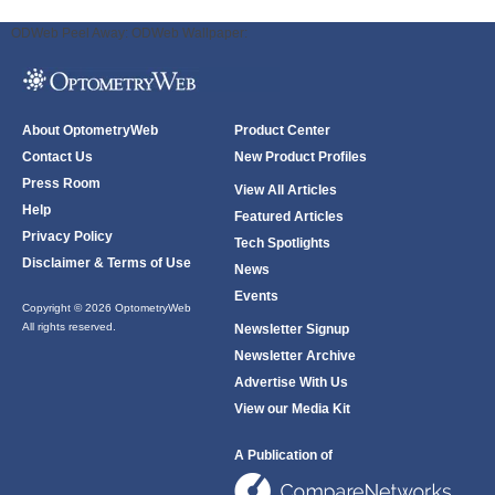
ODWeb Peel Away:
ODWeb Wallpaper:
About OptometryWeb
Product Center
Contact Us
New Product Profiles
Press Room
View All Articles
Help
Featured Articles
Privacy Policy
Tech Spotlights
Disclaimer & Terms of Use
News
Events
Copyright © 2026 OptometryWeb
All rights reserved.
Newsletter Signup
Newsletter Archive
Advertise With Us
View our Media Kit
A Publication of