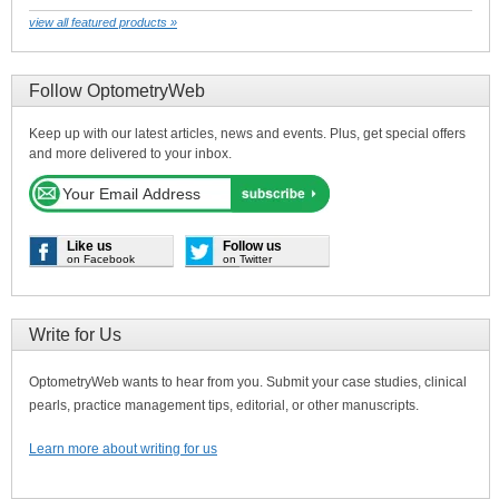
view all featured products »
Follow OptometryWeb
Keep up with our latest articles, news and events. Plus, get special offers
and more delivered to your inbox.
Like us
Follow us
on Facebook
on Twitter
Write for Us
OptometryWeb wants to hear from you. Submit your case studies, clinical
pearls, practice management tips, editorial, or other manuscripts.
Learn more about writing for us