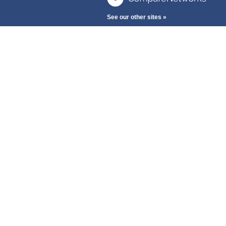
See our other sites »