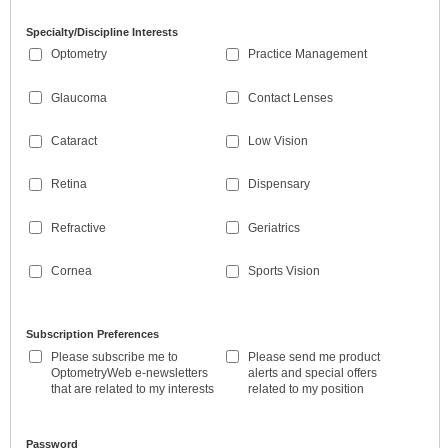
Specialty/Discipline Interests
Optometry
Practice Management
Glaucoma
Contact Lenses
Cataract
Low Vision
Retina
Dispensary
Refractive
Geriatrics
Cornea
Sports Vision
Subscription Preferences
Please subscribe me to
Please send me product
OptometryWeb e-newsletters
alerts and special offers
that are related to my interests
related to my position
Password