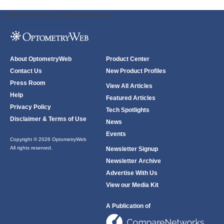
ODWeb Peel Away:
ODWeb Wallpaper:
About OptometryWeb
Product Center
Contact Us
New Product Profiles
Press Room
View All Articles
Help
Featured Articles
Privacy Policy
Tech Spotlights
Disclaimer & Terms of Use
News
Events
Copyright © 2026 OptometryWeb
All rights reserved.
Newsletter Signup
Newsletter Archive
Advertise With Us
View our Media Kit
A Publication of