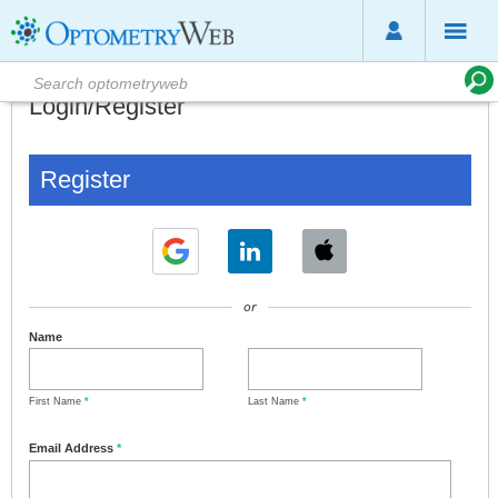
Login/Register
Register
or
Name
First Name
*
Last Name
*
Email Address
*