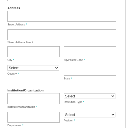
Address
Street Address
*
Street Address Line 2
City
*
Zip/Postal Code
*
Country
*
State
*
Institution/Organization
Institution Type
*
Institution/Organization
*
Position
*
Department
*