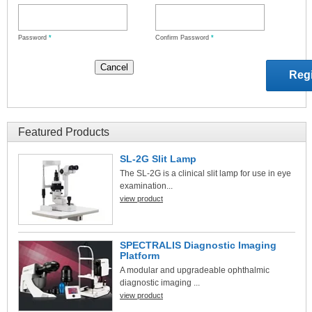
Password
*
Confirm Password
*
Featured Products
SL-2G Slit Lamp
The SL-2G is a clinical slit lamp for use in eye
examination...
view product
SPECTRALIS Diagnostic Imaging
Platform
A modular and upgradeable ophthalmic
diagnostic imaging ...
view product