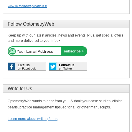
view all featured products »
Follow OptometryWeb
Keep up with our latest articles, news and events. Plus, get special offers
and more delivered to your inbox.
Like us
Follow us
on Facebook
on Twitter
Write for Us
OptometryWeb wants to hear from you. Submit your case studies, clinical
pearls, practice management tips, editorial, or other manuscripts.
Learn more about writing for us