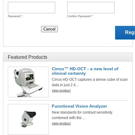
Password
*
Confirm Password
*
Featured Products
Cirrus™ HD-OCT - a new level of
clinical certainty
Cirrus HD-OCT captures a dense cube of scan
data in just 2.4...
view product
Functional Vision Analyzer
New standards for contrast sensitivity
combined with the ...
view product