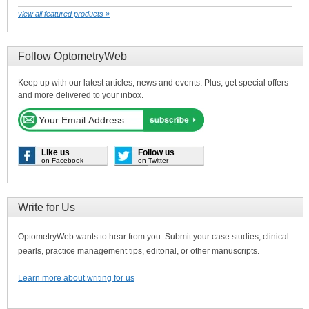
view all featured products »
Follow OptometryWeb
Keep up with our latest articles, news and events. Plus, get special offers
and more delivered to your inbox.
Like us
Follow us
on Facebook
on Twitter
Write for Us
OptometryWeb wants to hear from you. Submit your case studies, clinical
pearls, practice management tips, editorial, or other manuscripts.
Learn more about writing for us