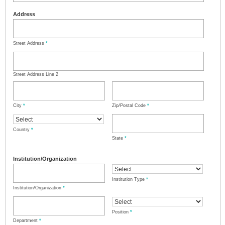
Address
Street Address
*
Street Address Line 2
City
*
Zip/Postal Code
*
Country
*
State
*
Institution/Organization
Institution Type
*
Institution/Organization
*
Position
*
Department
*