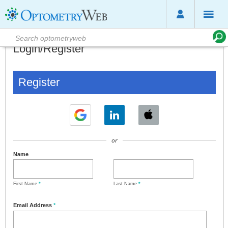
Login/Register
Register
or
Name
First Name
*
Last Name
*
Email Address
*