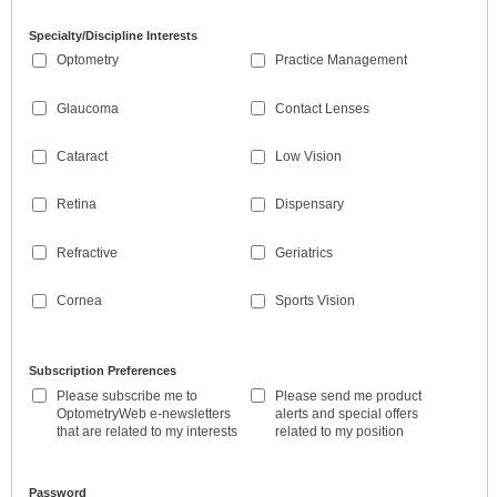
Specialty/Discipline Interests
Optometry
Practice Management
Glaucoma
Contact Lenses
Cataract
Low Vision
Retina
Dispensary
Refractive
Geriatrics
Cornea
Sports Vision
Subscription Preferences
Please subscribe me to
Please send me product
OptometryWeb e-newsletters
alerts and special offers
that are related to my interests
related to my position
Password