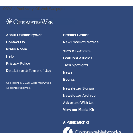
ODWeb Peel Away:
ODWeb Wallpaper:
About OptometryWeb
Product Center
Contact Us
New Product Profiles
Press Room
View All Articles
Help
Featured Articles
Privacy Policy
Tech Spotlights
Disclaimer & Terms of Use
News
Events
Copyright © 2026 OptometryWeb
All rights reserved.
Newsletter Signup
Newsletter Archive
Advertise With Us
View our Media Kit
A Publication of