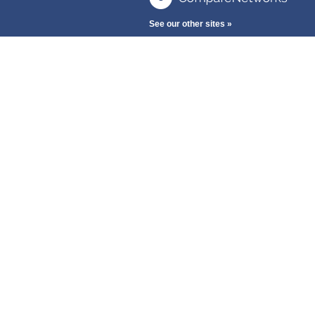
See our other sites »