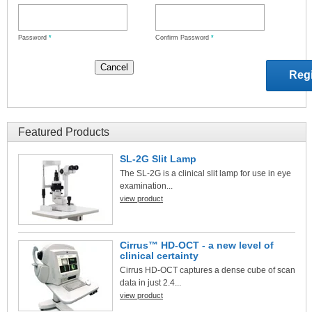
Password
*
Confirm Password
*
Featured Products
SL-2G Slit Lamp
The SL-2G is a clinical slit lamp for use in eye
examination...
view product
Cirrus™ HD-OCT - a new level of
clinical certainty
Cirrus HD-OCT captures a dense cube of scan
data in just 2.4...
view product