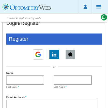
Login/Register
Register
or
Name
First Name
*
Last Name
*
Email Address
*