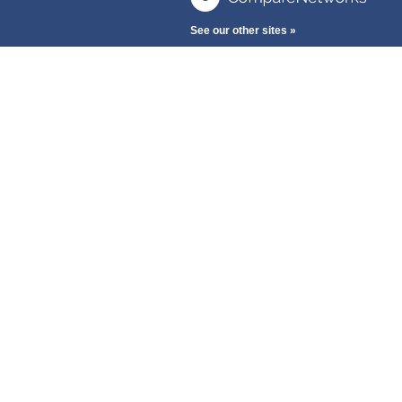
See our other sites »