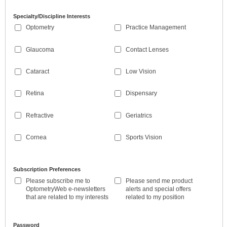
Specialty/Discipline Interests
Optometry
Practice Management
Glaucoma
Contact Lenses
Cataract
Low Vision
Retina
Dispensary
Refractive
Geriatrics
Cornea
Sports Vision
Subscription Preferences
Please subscribe me to
Please send me product
OptometryWeb e-newsletters
alerts and special offers
that are related to my interests
related to my position
Password