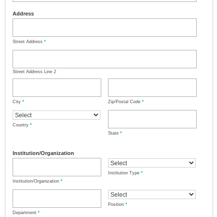
Address
Street Address
*
Street Address Line 2
City
*
Zip/Postal Code
*
Country
*
State
*
Institution/Organization
Institution Type
*
Institution/Organization
*
Position
*
Department
*