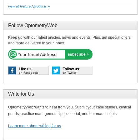
view all featured products »
Follow OptometryWeb
Keep up with our latest articles, news and events. Plus, get special offers
and more delivered to your inbox.
Like us
Follow us
on Facebook
on Twitter
Write for Us
OptometryWeb wants to hear from you. Submit your case studies, clinical
pearls, practice management tips, editorial, or other manuscripts.
Learn more about writing for us