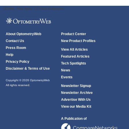
ODWeb Peel Away:
ODWeb Wallpaper:
About OptometryWeb
Product Center
Contact Us
New Product Profiles
Press Room
View All Articles
Help
Featured Articles
Privacy Policy
Tech Spotlights
Disclaimer & Terms of Use
News
Events
Copyright © 2026 OptometryWeb
All rights reserved.
Newsletter Signup
Newsletter Archive
Advertise With Us
View our Media Kit
A Publication of