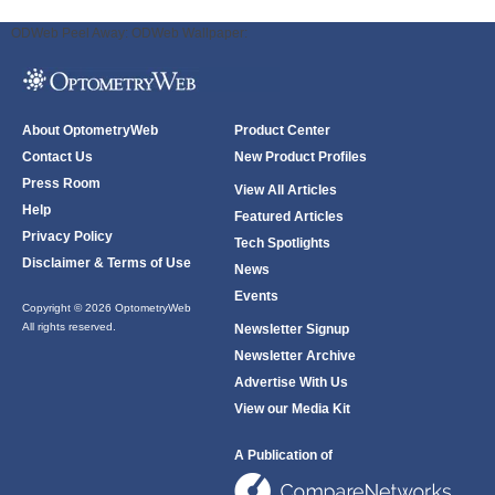
ODWeb Peel Away:
ODWeb Wallpaper:
About OptometryWeb
Product Center
Contact Us
New Product Profiles
Press Room
View All Articles
Help
Featured Articles
Privacy Policy
Tech Spotlights
Disclaimer & Terms of Use
News
Events
Copyright © 2026 OptometryWeb
All rights reserved.
Newsletter Signup
Newsletter Archive
Advertise With Us
View our Media Kit
A Publication of