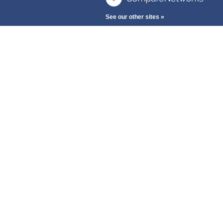
See our other sites »