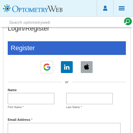
Login/Register
Register
or
Name
First Name
*
Last Name
*
Email Address
*