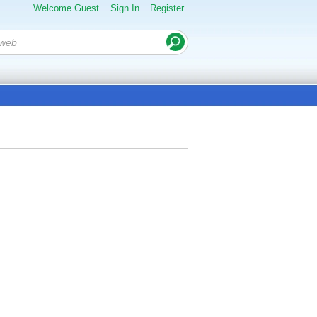
Welcome Guest
Sign In
Register