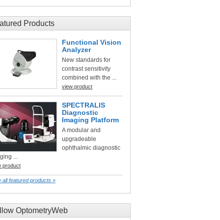
atured Products
Functional Vision
Analyzer
New standards for
contrast sensitivity
combined with the ...
view product
SPECTRALIS
Diagnostic
Imaging Platform
A modular and
upgradeable
ophthalmic diagnostic
ging ...
w product
 all featured products »
llow OptometryWeb