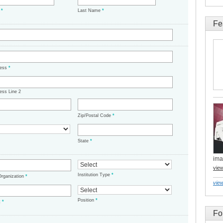
e
*
Last Name
*
Fe
ress
*
ess Line 2
Zip/Postal Code
*
State
*
ima
vie
Institution Type
*
/Organization
*
view
Position
*
t
*
Fo