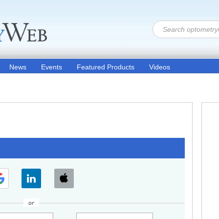
News
Events
Featured Products
Videos
or