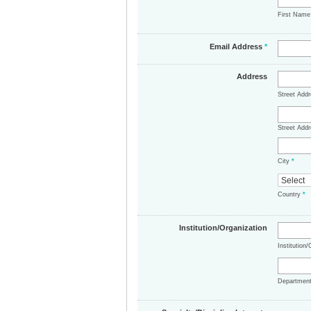
First Nam
Email Address
*
Address
Street Add
Street Addr
City
*
Country
*
Institution/Organization
Institution
Departmen