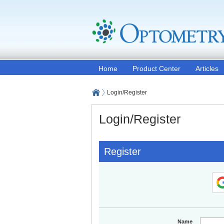
Home
Product Center
Articles
Login/Register
Login/Register
Register
Name