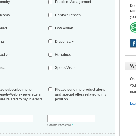
ometry
Practice Management
Kee
Plu
ucoma
Contact Lenses
you
aract
Low Vision
ina
Dispensary
active
Geriatrics
Wr
nea
Sports Vision
Opt
you
ase subscribe me to
Please send me product alerts
man
ometryWeb e-newsletters
and special offers related to my
 are related to my interests
position
Lea
*
Confirm Password
*