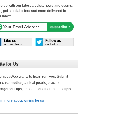
p up with our latest articles, news and events.
s, get special offers and more delivered to
r inbox.
Like us
Follow us
on Facebook
on Twitter
ite for Us
ometryWeb wants to hear from you. Submit
r case studies, clinical pearls, practice
agement tips, editorial, or other manuscripts.
rn more about writing for us