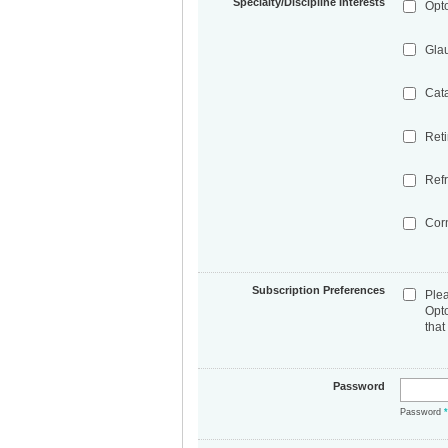
Specialty/Discipline Interests
Opt
Gla
Cat
Ret
Refr
Cor
Subscription Preferences
Ple
Opt
that
Password
Password