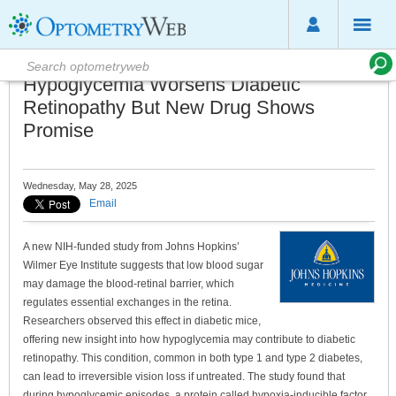
Hypoglycemia Worsens Diabetic
Retinopathy But New Drug Shows
Promise
Wednesday, May 28, 2025
Email
A new NIH-funded study from Johns Hopkins’
Wilmer Eye Institute suggests that low blood sugar
may damage the blood-retinal barrier, which
regulates essential exchanges in the retina.
Researchers observed this effect in diabetic mice,
offering new insight into how hypoglycemia may contribute to diabetic
retinopathy. This condition, common in both type 1 and type 2 diabetes,
can lead to irreversible vision loss if untreated. The study found that
during hypoglycemic episodes, a protein called hypoxia-inducible factor