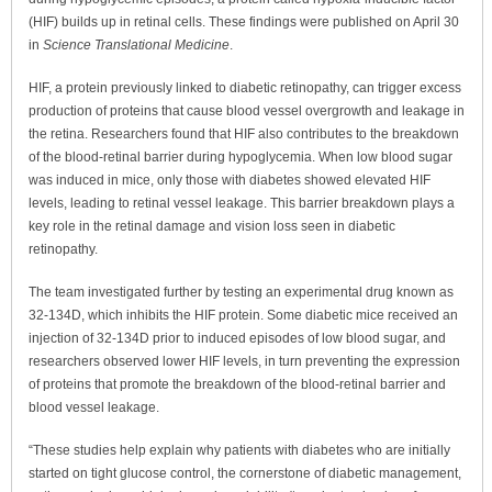
(HIF) builds up in retinal cells. These findings were published on April 30
in
Science Translational Medicine
.
HIF, a protein previously linked to diabetic retinopathy, can trigger excess
production of proteins that cause blood vessel overgrowth and leakage in
the retina. Researchers found that HIF also contributes to the breakdown
of the blood-retinal barrier during hypoglycemia. When low blood sugar
was induced in mice, only those with diabetes showed elevated HIF
levels, leading to retinal vessel leakage. This barrier breakdown plays a
key role in the retinal damage and vision loss seen in diabetic
retinopathy.
The team investigated further by testing an experimental drug known as
32-134D, which inhibits the HIF protein. Some diabetic mice received an
injection of 32-134D prior to induced episodes of low blood sugar, and
researchers observed lower HIF levels, in turn preventing the expression
of proteins that promote the breakdown of the blood-retinal barrier and
blood vessel leakage.
“These studies help explain why patients with diabetes who are initially
started on tight glucose control, the cornerstone of diabetic management,