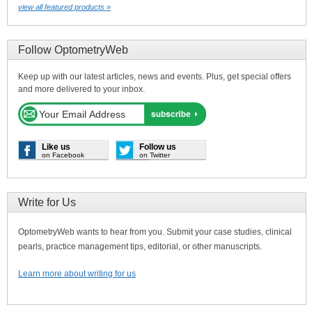
view all featured products »
Follow OptometryWeb
Keep up with our latest articles, news and events. Plus, get special offers
and more delivered to your inbox.
Like us
Follow us
on Facebook
on Twitter
Write for Us
OptometryWeb wants to hear from you. Submit your case studies, clinical
pearls, practice management tips, editorial, or other manuscripts.
Learn more about writing for us