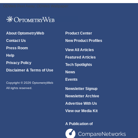
ODWeb Peel Away:
ODWeb Wallpaper:
About OptometryWeb
Product Center
Contact Us
New Product Profiles
Press Room
View All Articles
Help
Featured Articles
Privacy Policy
Tech Spotlights
Disclaimer & Terms of Use
News
Events
Copyright © 2026 OptometryWeb
All rights reserved.
Newsletter Signup
Newsletter Archive
Advertise With Us
View our Media Kit
A Publication of