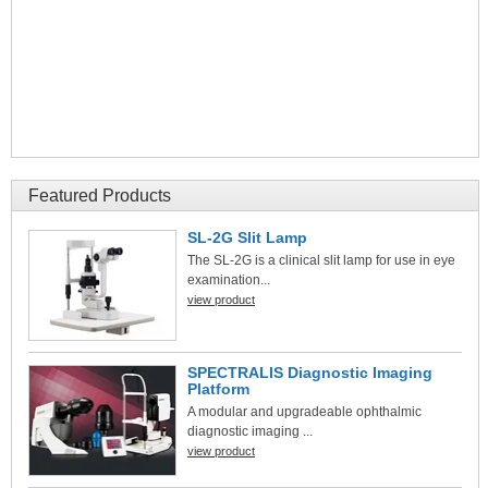
Featured Products
SL-2G Slit Lamp
The SL-2G is a clinical slit lamp for use in eye
examination...
view product
SPECTRALIS Diagnostic Imaging
Platform
A modular and upgradeable ophthalmic
diagnostic imaging ...
view product