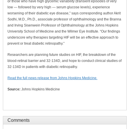
or those who have high glycemic variability (transient episodes of very
low — followed by very high — serum glucose levels), experience
worsening of their diabetic eye disease,” says corresponding author Akrit
Sodhi, M.D., Ph.D., associate professor of ophthalmology and the Branna
and Irving Sisenwein Professor of Ophthalmology at the Johns Hopkins
University School of Medicine and the Wilmer Eye Institute. “Our findings
underscore why therapies targeting HIF will be an effective approach to
prevent or treat diabetic retinopathy.”
Researchers are planning future studies on HIF, the breakdown of the
blood-retinal barrier and 32-134D, and hope to conduct clinical studies of
32-134D in patients with diabetic retinopathy.
Read the full news release from Johns Hopkins Medicine.
Source:
Johns Hopkins Medicine
Comments