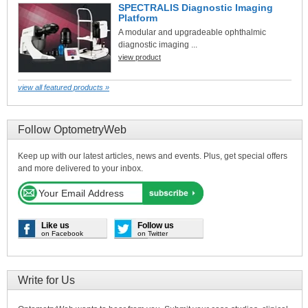
SPECTRALIS Diagnostic Imaging
Platform
A modular and upgradeable ophthalmic
diagnostic imaging ...
view product
view all featured products »
Follow OptometryWeb
Keep up with our latest articles, news and events. Plus, get special offers
and more delivered to your inbox.
Like us
Follow us
on Facebook
on Twitter
Write for Us