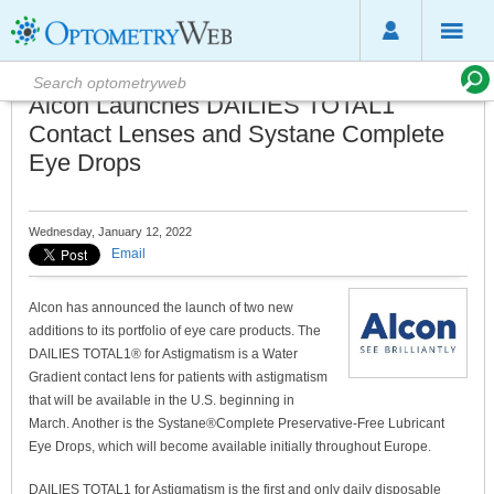
Alcon Launches DAILIES TOTAL1
Contact Lenses and Systane Complete
Eye Drops
Wednesday, January 12, 2022
Email
Alcon has announced the launch of two new
additions to its portfolio of eye care products. The
DAILIES TOTAL1® for Astigmatism is a Water
Gradient contact lens for patients with astigmatism
that will be available in the U.S. beginning in
March. Another is the Systane®Complete Preservative-Free Lubricant
Eye Drops, which will become available initially throughout Europe.
DAILIES TOTAL1 for Astigmatism is the first and only daily disposable