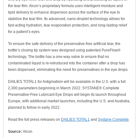
the tear film. Alcon’s proprietary formula uses intelligent moisture and
lipid delivery to enhance dispersion across the surface of the eye to
stabilize the tear film. Its advanced, nano-droplet technology allows for
fast-acting hydration, tear evaporation protection, and long-lasting relief
for a patient’s eyes.
To ensure the safe delivery of the preservative-free artificial tear, the
bottle’s closing tip system was designed using patented PureFlow®
technology. The bottle has a one-way valve to ensure that no
contaminated liquid is re-introduced into the container after a drop has
been dispensed, eliminating the need for preservatives in the eye drops.
DAILIES TOTAL1 for Astigmatism will be available in the U.S. with a full
2,300 parameters beginning in March 2022. SYSTANE® Complete
Preservative-Free Lubricant Eye Drops will begin its launch throughout
Europe, with additional market launches, including the U.S. and Australia,
planned to follow in early 2022.
Read the full press releases on
DAILIES TOTAL1
and
Systane Complete
.
Source:
Alcon