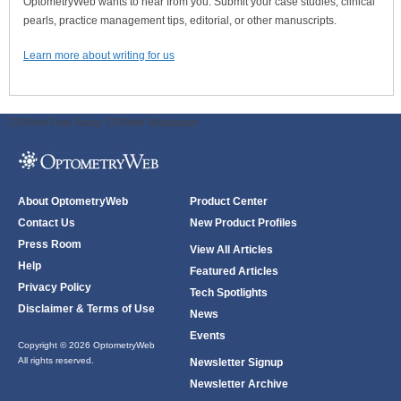
OptometryWeb wants to hear from you. Submit your case studies, clinical
pearls, practice management tips, editorial, or other manuscripts.
Learn more about writing for us
ODWeb Peel Away:
ODWeb Wallpaper:
About OptometryWeb
Product Center
Contact Us
New Product Profiles
Press Room
View All Articles
Help
Featured Articles
Privacy Policy
Tech Spotlights
Disclaimer & Terms of Use
News
Events
Copyright © 2026 OptometryWeb
All rights reserved.
Newsletter Signup
Newsletter Archive