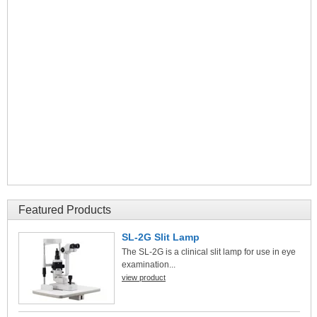
Featured Products
SL-2G Slit Lamp
The SL-2G is a clinical slit lamp for use in eye
examination...
view product