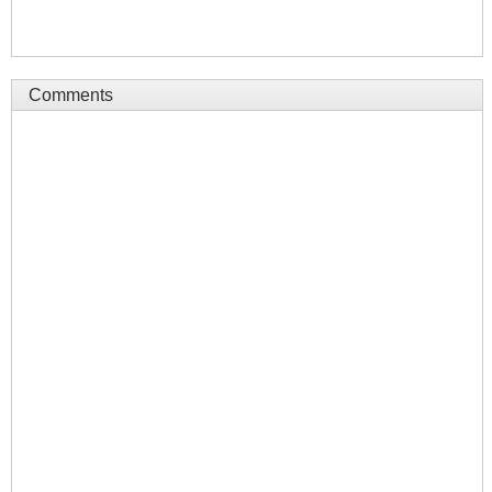
Comments