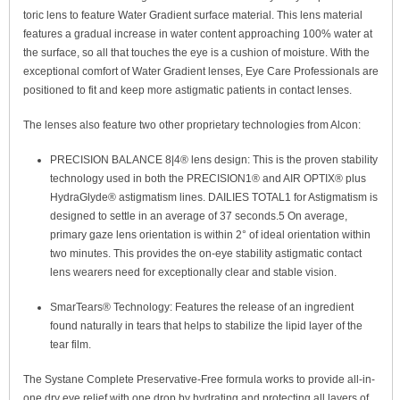
toric lens to feature Water Gradient surface material. This lens material
features a gradual increase in water content approaching 100% water at
the surface, so all that touches the eye is a cushion of moisture. With the
exceptional comfort of Water Gradient lenses, Eye Care Professionals are
positioned to fit and keep more astigmatic patients in contact lenses.
The lenses also feature two other proprietary technologies from Alcon:
PRECISION BALANCE 8|4
®
lens design: This is the proven stability
technology used in both the PRECISION1
®
and AIR OPTIX
®
plus
HydraGlyde
®
astigmatism lines. DAILIES TOTAL1 for Astigmatism is
designed to settle in an average of 37 seconds.
5
On average,
primary gaze lens orientation is within 2° of ideal orientation within
two minutes.
This provides the on-eye stability astigmatic contact
lens wearers need for exceptionally clear and stable vision.
SmarTears
®
Technology: Features the release of an ingredient
found naturally in tears that helps to stabilize the lipid layer of the
tear film.
The Systane Complete Preservative-Free formula works to provide all-in-
one dry eye relief with one drop by hydrating and protecting all layers of