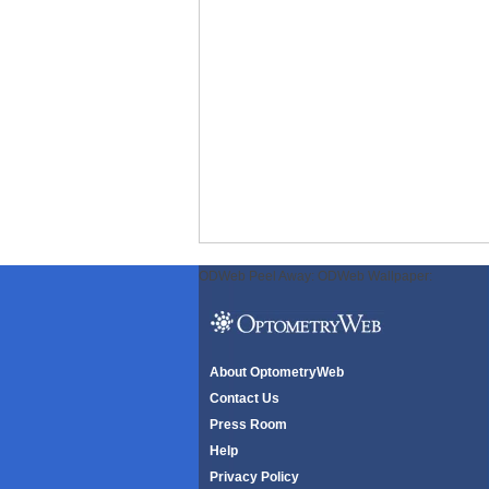
ODWeb Peel Away:
ODWeb Wallpaper:
About OptometryWeb
Contact Us
Press Room
Help
Privacy Policy