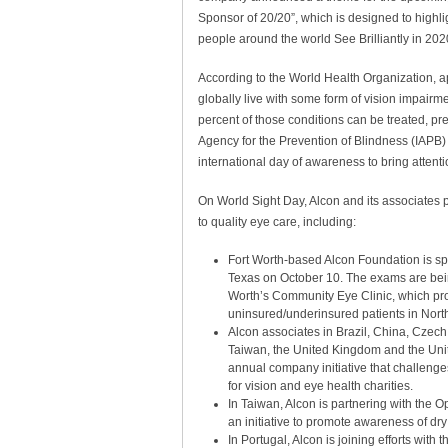
Sponsor of 20/20”, which is designed to highli
people around the world See Brilliantly in 20
According to the World Health Organization, a
globally live with some form of vision impairmen
percent of those conditions can be treated, pr
Agency for the Prevention of Blindness (IAPB)
international day of awareness to bring attent
On World Sight Day, Alcon and its associates p
to quality eye care, including:
Fort Worth-based Alcon Foundation is spo
Texas on October 10. The exams are bein
Worth’s Community Eye Clinic, which pro
uninsured/underinsured patients in Nort
Alcon associates in Brazil, China, Czec
Taiwan, the United Kingdom and the Unite
annual company initiative that challenges 
for vision and eye health charities.
In Taiwan, Alcon is partnering with the 
an initiative to promote awareness of d
In Portugal, Alcon is joining efforts wit