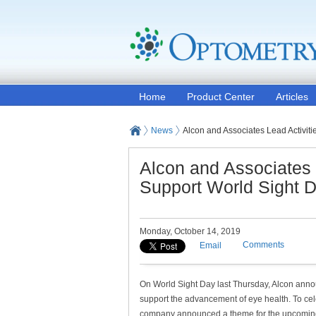
Home
Product Center
Articles
News
Alcon and Associates Lead Activit
Alcon and Associates 
Support World Sight 
Monday, October 14, 2019
Comments
Email
On World Sight Day last Thursday, Alcon announ
support the advancement of eye health. To cel
company announced a theme for the upcoming y