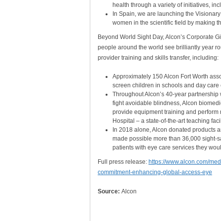
health through a variety of initiatives, in
In Spain, we are launching the Visionary
women in the scientific field by making t
Beyond World Sight Day, Alcon’s Corporate Giv
people around the world see brilliantly year r
provider training and skills transfer, including:
Approximately 150 Alcon Fort Worth assoc
screen children in schools and day care 
Throughout Alcon’s 40-year partnership wi
fight avoidable blindness, Alcon biomedic
provide equipment training and perform
Hospital – a state-of-the-art teaching fa
In 2018 alone, Alcon donated products a
made possible more than 36,000 sight-s
patients with eye care services they wou
Full press release:
https://www.alcon.com/medi
commitment-enhancing-global-access-eye
Source:
Alcon