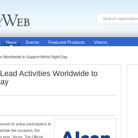
News
Events
Featured Products
Videos
ies Worldwide to Support World Sight Day
Lead Activities Worldwide to
Day
ced its active participation to
ebrate the occasion, the
ear, “Alcon: The Official