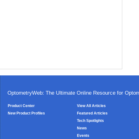
OptometryWeb: The Ultimate Online Resource for Optome
Product Center
View All Articles
New Product Profiles
Featured Articles
Tech Spotlights
News
Events