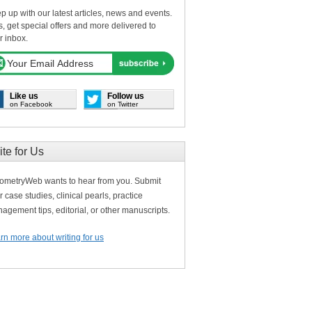
p up with our latest articles, news and events.
s, get special offers and more delivered to
r inbox.
Like us
Follow us
on Facebook
on Twitter
ite for Us
ometryWeb wants to hear from you. Submit
r case studies, clinical pearls, practice
agement tips, editorial, or other manuscripts.
rn more about writing for us