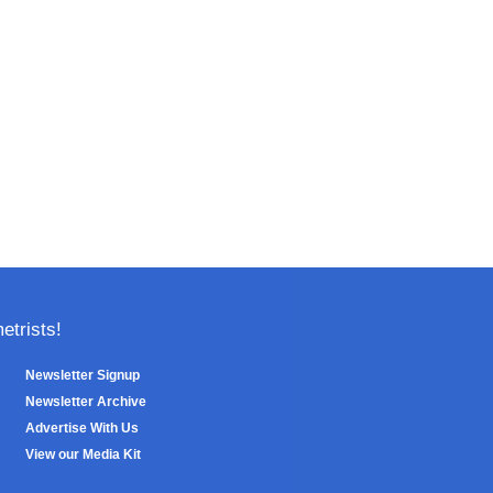
trists!
Newsletter Signup
Newsletter Archive
Advertise With Us
View our Media Kit