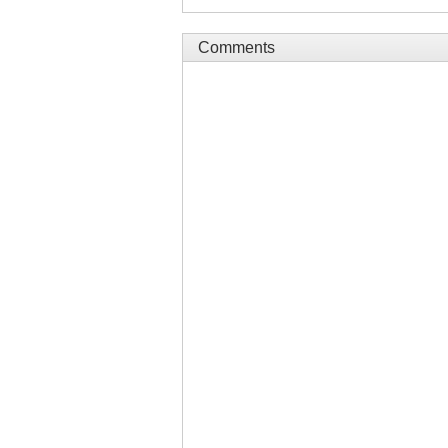
Comments