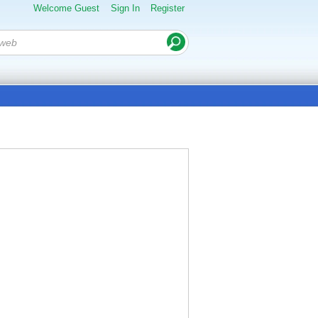
Welcome Guest
Sign In
Register