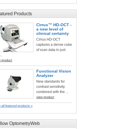
atured Products
Cirrus™ HD-OCT -
a new level of
clinical certainty
Cirrus HD-OCT
captures a dense cube
of scan data in just
..
w product
Functional Vision
Analyzer
New standards for
contrast sensitivity
combined with the ...
view product
 all featured products »
llow OptometryWeb