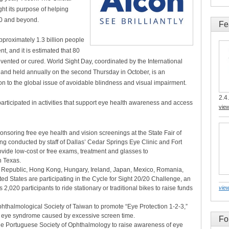
ght its purpose of helping
20 and beyond.
Fe
pproximately 1.3 billion people
t, and it is estimated that 80
evented or cured. World Sight Day, coordinated by the International
 and held annually on the second Thursday in October, is an
ion to the global issue of avoidable blindness and visual impairment.
2.4.
articipated in activities that support eye health awareness and access
vie
nsoring free eye health and vision screenings at the State Fair of
g conducted by staff of Dallas’ Cedar Springs Eye Clinic and Fort
vide low-cost or free exams, treatment and glasses to
h Texas.
h Republic, Hong Kong, Hungary, Ireland, Japan, Mexico, Romania,
d States are participating in the Cycle for Sight 20/20 Challenge, an
2,020 participants to ride stationary or traditional bikes to raise funds
view
Ophthalmological Society of Taiwan to promote “Eye Protection 1-2-3,”
ry eye syndrome caused by excessive screen time.
Fo
h the Portuguese Society of Ophthalmology to raise awareness of eye