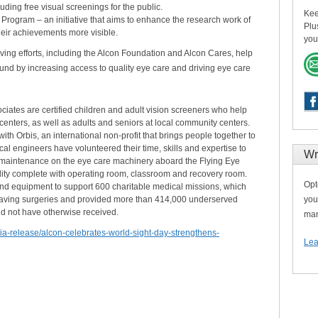
cluding free visual screenings for the public.
Kee
 Program – an initiative that aims to enhance the research work of
Plu
heir achievements more visible.
you
ing efforts, including the Alcon Foundation and Alcon Cares, help
ound by increasing access to quality eye care and driving eye care
iates are certified children and adult vision screeners who help
centers, as well as adults and seniors at local community centers.
th Orbis, an international non-profit that brings people together to
al engineers have volunteered their time, skills and expertise to
Wr
 maintenance on the eye care machinery aboard the Flying Eye
cility complete with operating room, classroom and recovery room.
Opt
nd equipment to support 600 charitable medical missions, which
aving surgeries and provided more than 414,000 underserved
you
ld not have otherwise received.
man
a-release/alcon-celebrates-world-sight-day-strengthens-
Lea