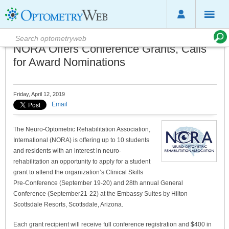
NORA Offers Conference Grants, Calls
for Award Nominations
Friday, April 12, 2019
Email
The Neuro-Optometric Rehabilitation Association,
International (NORA) is offering up to 10 students
and residents with an interest in neuro-
rehabilitation an opportunity to apply for a student
grant to attend the organization’s Clinical Skills
Pre-Conference (September 19-20) and 28th annual General
Conference (September21-22) at the Embassy Suites by Hilton
Scottsdale Resorts, Scottsdale, Arizona.
Each grant recipient will receive full conference registration and $400 in