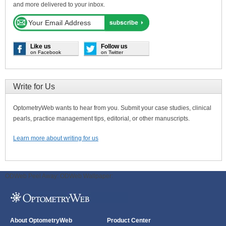
and more delivered to your inbox.
Like us
Follow us
on Facebook
on Twitter
Write for Us
OptometryWeb wants to hear from you. Submit your case studies, clinical
pearls, practice management tips, editorial, or other manuscripts.
Learn more about writing for us
ODWeb Peel Away:
ODWeb Wallpaper:
About OptometryWeb
Product Center