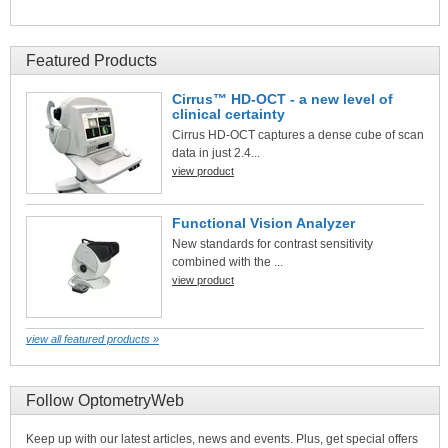
Featured Products
Cirrus™ HD-OCT - a new level of
clinical certainty
Cirrus HD-OCT captures a dense cube of scan
data in just 2.4...
view product
Functional Vision Analyzer
New standards for contrast sensitivity
combined with the ...
view product
view all featured products »
Follow OptometryWeb
Keep up with our latest articles, news and events. Plus, get special offers