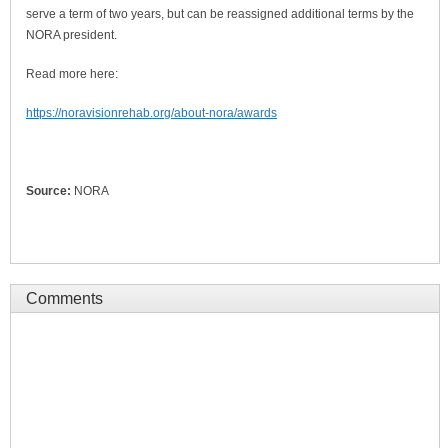
serve a term of two years, but can be reassigned additional terms by the
NORA president.
Read more here:
https://noravisionrehab.org/about-nora/awards
Source:
NORA
Comments