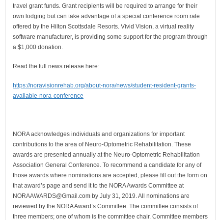
travel grant funds. Grant recipients will be required to arrange for their
own lodging but can take advantage of a special conference room rate
offered by the Hilton Scottsdale Resorts. Vivid Vision, a virtual reality
software manufacturer, is providing some support for the program through
a $1,000 donation.
Read the full news release here:
https://noravisionrehab.org/about-nora/news/student-resident-grants-
available-nora-conference
NORA acknowledges individuals and organizations for important
contributions to the area of Neuro-Optometric Rehabilitation. These
awards are presented annually at the Neuro-Optometric Rehabilitation
Association General Conference. To recommend a candidate for any of
those awards where nominations are accepted, please fill out the form on
that award’s page and send it to the NORA Awards Committee at
NORAAWARDS@Gmail.com
by July 31, 2019. All nominations are
reviewed by the NORA Award’s Committee. The committee consists of
three members; one of whom is the committee chair. Committee members