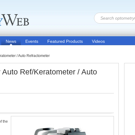
News
Events
Featured Products
Videos
tometer / Auto Refractometer
uto Ref/Keratometer / Auto
f the