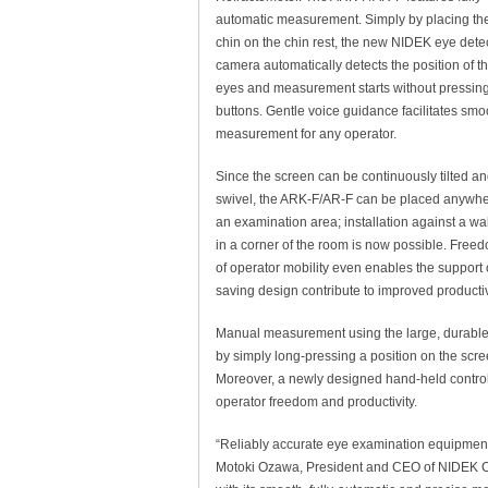
automatic measurement. Simply by placing th
chin on the chin rest, the new NIDEK eye dete
camera automatically detects the position of t
eyes and measurement starts without pressin
buttons. Gentle voice guidance facilitates smo
measurement for any operator.
Since the screen can be continuously tilted a
swivel, the ARK-F/AR-F can be placed anywhe
an examination area; installation against a wal
in a corner of the room is now possible. Free
of operator mobility even enables the support 
saving design contribute to improved productivi
Manual measurement using the large, durable 7
by simply long-pressing a position on the scree
Moreover, a newly designed hand-held control 
operator freedom and productivity.
“Reliably accurate eye examination equipment
Motoki Ozawa, President and CEO of NIDEK CO