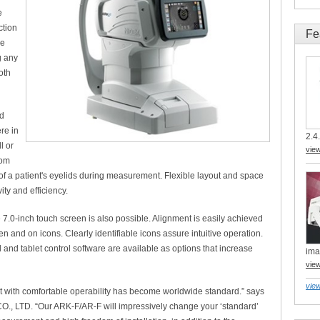
e
ction
Fe
he
g any
oth
nd
re in
2.4.
l or
vie
dom
of a patient's eyelids during measurement. Flexible layout and space
ty and efficiency.
.0-inch touch screen is also possible. Alignment is easily achieved
n and on icons. Clearly identifiable icons assure intuitive operation.
and tablet control software are available as options that increase
ima
vie
view
 with comfortable operability has become worldwide standard.” says
., LTD. “Our ARK-F/AR-F will impressively change your ‘standard’