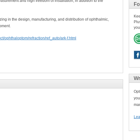
easurement and high freedom of installation, in addition to the
Fo
Kee
ing in the design, manufacturing, and distribution of ophthalmic,
Plu
pment.
you
ct/ophthaloptom/refraction/ref_auto/ark-f.html
Wr
Opt
you
man
Lea