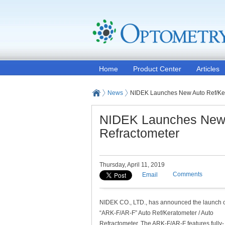
Home
Product Center
Articles
News
NIDEK Launches New Auto Ref/Kera
NIDEK Launches New A
Refractometer
Thursday, April 11, 2019
Comments
Email
NIDEK CO., LTD., has announced the launch o
“ARK-F/AR-F” Auto Ref/Keratometer / Auto
Refractometer. The ARK-F/AR-F features fully-