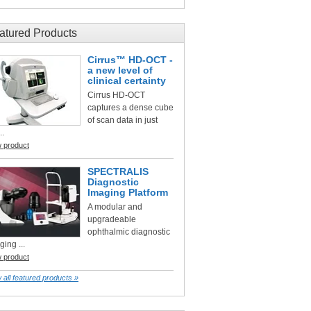
atured Products
Cirrus™ HD-OCT -
a new level of
clinical certainty
Cirrus HD-OCT
captures a dense cube
of scan data in just
..
w product
SPECTRALIS
Diagnostic
Imaging Platform
A modular and
upgradeable
ophthalmic diagnostic
ging ...
w product
 all featured products »