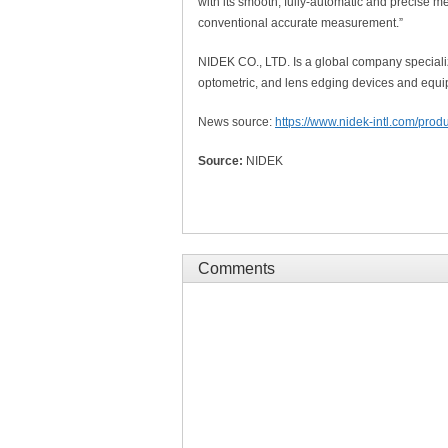
with its smooth, fully-automatic and precise m
conventional accurate measurement.”
NIDEK CO., LTD. Is a global company specializ
optometric, and lens edging devices and equi
News source:
https://www.nidek-intl.com/produ
Source:
NIDEK
Comments