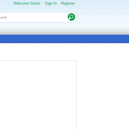
Welcome Guest
Sign In
Register