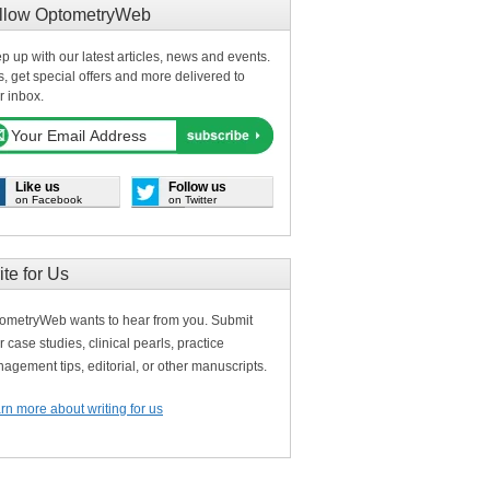
llow OptometryWeb
p up with our latest articles, news and events.
s, get special offers and more delivered to
r inbox.
Like us
Follow us
on Facebook
on Twitter
ite for Us
ometryWeb wants to hear from you. Submit
r case studies, clinical pearls, practice
agement tips, editorial, or other manuscripts.
rn more about writing for us