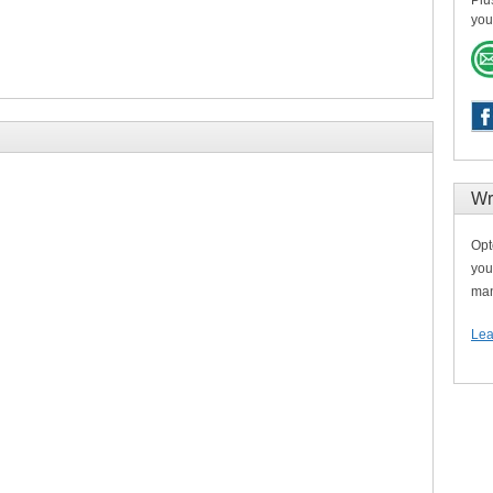
Plu
you
Wr
Opt
you
man
Lea