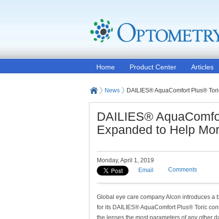
Home
Product Center
Articles
News
DAILIES® AquaComfort Plus® Toric
DAILIES® AquaComfort
Expanded to Help More
Monday, April 1, 2019
Comments
Email
Global eye care company Alcon introduces a 
for its DAILIES® AquaComfort Plus® Toric con
the lenses the most parameters of any other da