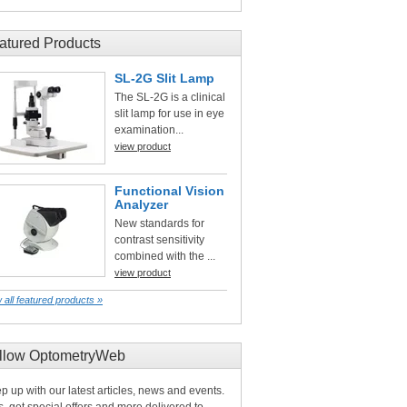
atured Products
SL-2G Slit Lamp
The SL-2G is a clinical
slit lamp for use in eye
examination...
view product
Functional Vision
Analyzer
New standards for
contrast sensitivity
combined with the ...
view product
 all featured products »
llow OptometryWeb
p up with our latest articles, news and events.