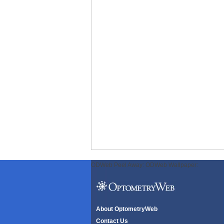
ODWeb Peel Away:
ODWeb Wallpaper:
About OptometryWeb
Contact Us