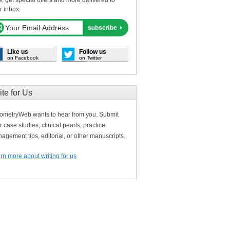
s, get special offers and more delivered to
r inbox.
Like us
Follow us
on Facebook
on Twitter
ite for Us
ometryWeb wants to hear from you. Submit
r case studies, clinical pearls, practice
agement tips, editorial, or other manuscripts.
rn more about writing for us