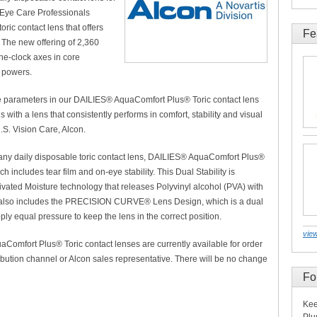
 Eye Care Professionals
oric contact lens that offers
Fe
. The new offering of 2,360
he-clock axes in core
 powers.
re parameters in our DAILIES® AquaComfort Plus® Toric contact lens
with a lens that consistently performs in comfort, stability and visual
.S. Vision Care, Alcon.
f any daily disposable toric contact lens, DAILIES® AquaComfort Plus®
ch includes tear film and on-eye stability. This Dual Stability is
ivated Moisture technology that releases Polyvinyl alcohol (PVA) with
y. It also includes the PRECISION CURVE® Lens Design, which is a dual
ply equal pressure to keep the lens in the correct position.
view
aComfort Plus® Toric contact lenses are currently available for order
ibution channel or Alcon sales representative. There will be no change
Fo
Kee