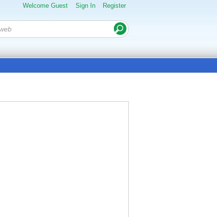
Welcome Guest
Sign In
Register