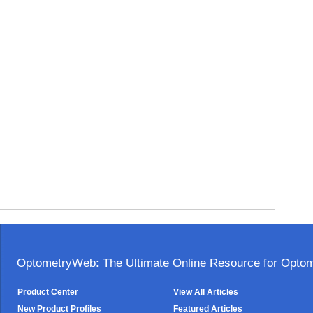
OptometryWeb: The Ultimate Online Resource for Optome
Product Center
View All Articles
New Product Profiles
Featured Articles