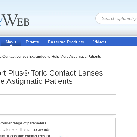
News
Events
Featured Products
Videos
 Contact Lenses Expanded to Help More Astigmatic Patients
 Plus® Toric Contact Lenses
 Astigmatic Patients
broader range of parameters
tact lenses. This range awards
ily disposable contact lens for