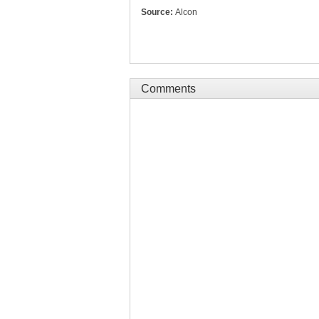
Source:
Alcon
Comments