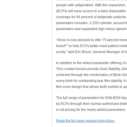
people with astigmatism. With this expansion,
(ECPs) will have access to a daily disposable t
coverage for 94 percent of astigmatic patients
parameters includes -2.25D cylinder, around-t
parameters and expanded high-minus sphere
“Alcon is now pleased to offer 75 percent mo
brand** to help ECPs better meet patient needs 
acuity,” said Eric Bruno, General Manager of U
In addition to the widest parameter offering o
Toric contact lenses provide Dual Stability, whi
achieved through the combination of Blink-Act
every blink for outstanding tear film stabilit
thin-zone design that allows both eyelids to ap
The full range of parameters for DAILIES® Aqu
by ECPs through their normal authorized distr
in list pricing for the newly added parameters.
Read the full news release from Alcon.