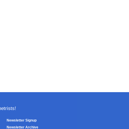
trists!
Newsletter Signup
Newsletter Archive