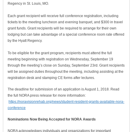
Regency in St. Louis, MO.
Each grant recipient will receive full conference registration, including
tickets to the meeting luncheon and evening banquet, and $300 in travel
grant funds. Grant recipients will be required to arrange for their own
lodging but can take advantage of a special conference room rate offered
by the Hyatt Regency.
To be eligible for the grant program, recipients must attend the full
meeting beginning with registration on Wednesday, September 19
through the meeting’s close on Sunday, September 23rd. Grant recipients
will be assigned duties throughout the meeting, including assisting at the
registration desk and stamping CE forms after lectures.
The deadline for submission of an application is August 1, 2018. Read
the full NORA press release for more information:
https://noravisionrehab.org/news/student-resident-grants-available-nora-
conference
Nominations Now Being Accepted for NORA Awards
NORA acknowledges individuals and organizations for important