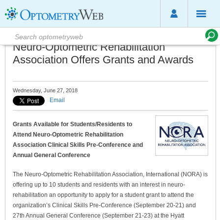
Neuro-Optometric Rehabilitation
Association Offers Grants and Awards
Wednesday, June 27, 2018
Email
Grants Available for Students/Residents to
Attend Neuro-Optometric Rehabilitation
Association Clinical Skills Pre-Conference and
Annual General Conference
The Neuro-Optometric Rehabilitation Association, International (NORA) is
offering up to 10 students and residents with an interest in neuro-
rehabilitation an opportunity to apply for a student grant to attend the
organization’s Clinical Skills Pre-Conference (September 20-21) and
27th Annual General Conference (September 21-23) at the Hyatt