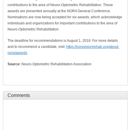
contributions to the area of Neuro-Optometric Rehabilitation. These
awards are presented annually at the NORA General Conference.
Nominations are now being accepted for six awards, which acknowledge
individuals and organizations for important contributions to the area of
Neuro-Optometric Rehabilitation.
The deadline for recommendations is August 1, 2018. For more details
and to recommend a candidate, visit:
https://noravisionrehab.org/about-
nora/awards
Source:
Neuro-Optometric Rehabilitation Association
Comments