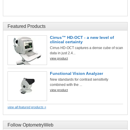
Featured Products
Cirrus™ HD-OCT - a new level of
clinical certainty
Cirrus HD-OCT captures a dense cube of scan
data in just 2.4...
view product
Functional Vision Analyzer
New standards for contrast sensitivity
combined with the ...
view product
view all featured products »
Follow OptometryWeb