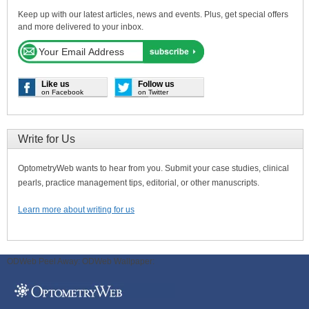
Keep up with our latest articles, news and events. Plus, get special offers
and more delivered to your inbox.
Like us
Follow us
on Facebook
on Twitter
Write for Us
OptometryWeb wants to hear from you. Submit your case studies, clinical
pearls, practice management tips, editorial, or other manuscripts.
Learn more about writing for us
ODWeb Peel Away:
ODWeb Wallpaper: