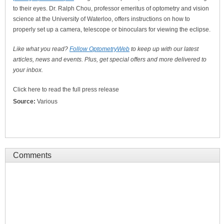
to their eyes. Dr. Ralph Chou, professor emeritus of optometry and vision
science at the University of Waterloo, offers instructions on how to
properly set up a camera, telescope or binoculars for viewing the eclipse.
Like what you read?
Follow OptometryWeb
to keep up with our latest
articles, news and events. Plus, get special offers and more delivered to
your inbox.
Click here to read the full press release
Source:
Various
Comments