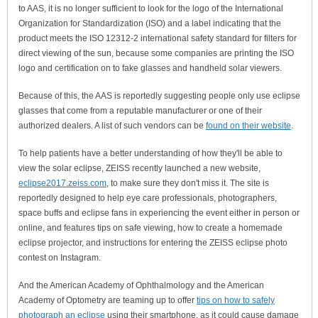
to AAS, it is no longer sufficient to look for the logo of the International
Organization for Standardization (ISO) and a label indicating that the
product meets the ISO 12312-2 international safety standard for filters for
direct viewing of the sun, because some companies are printing the ISO
logo and certification on to fake glasses and handheld solar viewers.
Because of this, the AAS is reportedly suggesting people only use eclipse
glasses that come from a reputable manufacturer or one of their
authorized dealers. A list of such vendors can be
found on their website
.
To help patients have a better understanding of how they'll be able to
view the solar eclipse, ZEISS recently launched a new website,
eclipse2017.zeiss.com
, to make sure they don't miss it. The site is
reportedly designed to help eye care professionals, photographers,
space buffs and eclipse fans in experiencing the event either in person or
online, and features tips on safe viewing, how to create a homemade
eclipse projector, and instructions for entering the ZEISS eclipse photo
contest on Instagram.
And the American Academy of Ophthalmology and the American
Academy of Optometry are teaming up to offer
tips on how to safely
photograph an eclipse
using their smartphone, as it could cause damage