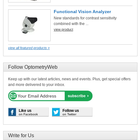
Functional Vision Analyzer
New standards for contrast sensitivity
combined with the ...
view product
view all featured products »
Follow OptometryWeb
Keep up with our latest articles, news and events. Plus, get special offers
and more delivered to your inbox.
Like us
Follow us
on Facebook
on Twitter
Write for Us