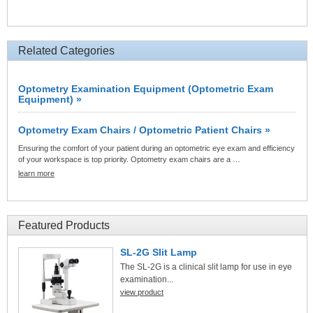
Related Categories
Optometry Examination Equipment (Optometric Exam
Equipment) »
Optometry Exam Chairs / Optometric Patient Chairs »
Ensuring the comfort of your patient during an optometric eye exam and efficiency
of your workspace is top priority. Optometry exam chairs are a …
learn more
Featured Products
SL-2G Slit Lamp
The SL-2G is a clinical slit lamp for use in eye
examination...
view product