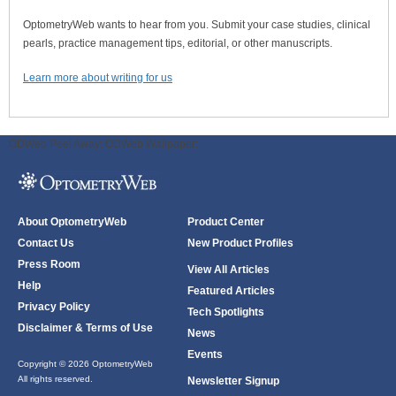
OptometryWeb wants to hear from you. Submit your case studies, clinical
pearls, practice management tips, editorial, or other manuscripts.
Learn more about writing for us
ODWeb Peel Away:
ODWeb Wallpaper:
About OptometryWeb
Product Center
Contact Us
New Product Profiles
Press Room
View All Articles
Help
Featured Articles
Privacy Policy
Tech Spotlights
Disclaimer & Terms of Use
News
Events
Copyright © 2026 OptometryWeb
All rights reserved.
Newsletter Signup