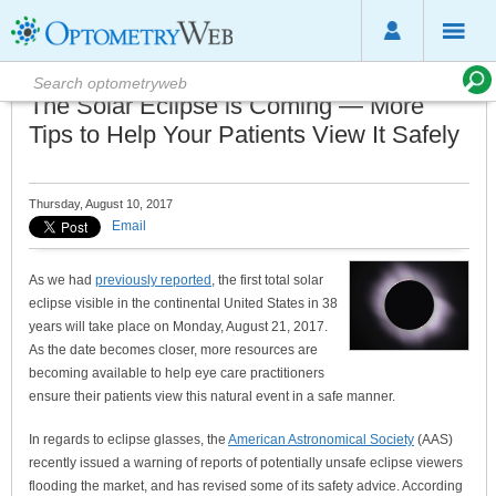
The Solar Eclipse is Coming — More
Tips to Help Your Patients View It Safely
Thursday, August 10, 2017
Email
As we had
previously reported
, the first total solar
eclipse visible in the continental United States in 38
years will take place on Monday, August 21, 2017.
As the date becomes closer, more resources are
becoming available to help eye care practitioners
ensure their patients view this natural event in a safe manner.
In regards to eclipse glasses, the
American Astronomical Society
(AAS)
recently issued a warning of reports of potentially unsafe eclipse viewers
flooding the market, and has revised some of its safety advice. According