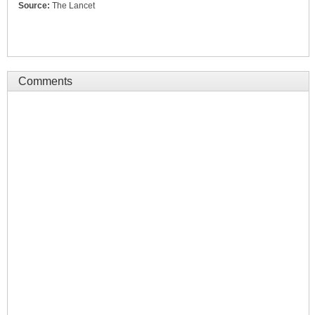
Source:
The Lancet
Comments