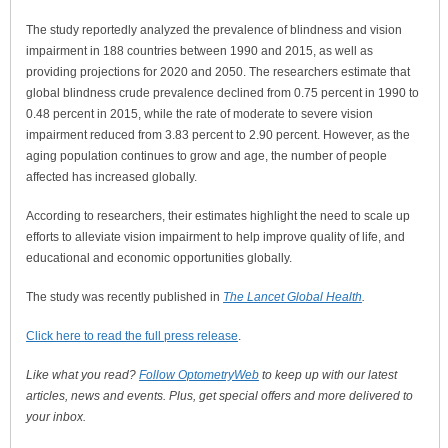
The study reportedly analyzed the prevalence of blindness and vision
impairment in 188 countries between 1990 and 2015, as well as
providing projections for 2020 and 2050. The researchers estimate that
global blindness crude prevalence declined from 0.75 percent in 1990 to
0.48 percent in 2015, while the rate of moderate to severe vision
impairment reduced from 3.83 percent to 2.90 percent. However, as the
aging population continues to grow and age, the number of people
affected has increased globally.
According to researchers, their estimates highlight the need to scale up
efforts to alleviate vision impairment to help improve quality of life, and
educational and economic opportunities globally.
The study was recently published in
The Lancet Global Health
.
Click here to read the full press release
.
Like what you read?
Follow OptometryWeb
to keep up with our latest
articles, news and events. Plus, get special offers and more delivered to
your inbox.