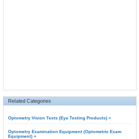
Related Categories
Optometry Vision Tests (Eye Testing Products) »
Optometry Examination Equipment (Optometric Exam
Equipment) »