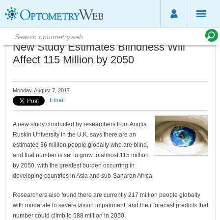
New Study Estimates Blindness Will
Affect 115 Million by 2050
Monday, August 7, 2017
Email
A new study conducted by researchers from Anglia
Ruskin University in the U.K. says there are an
estimated 36 million people globally who are blind,
and that number is set to grow to almost 115 million
by 2050, with the greatest burden occurring in
developing countries in Asia and sub-Saharan Africa.
Researchers also found there are currently 217 million people globally
with moderate to severe vision impairment, and their forecast predicts that
number could climb to 588 million in 2050.