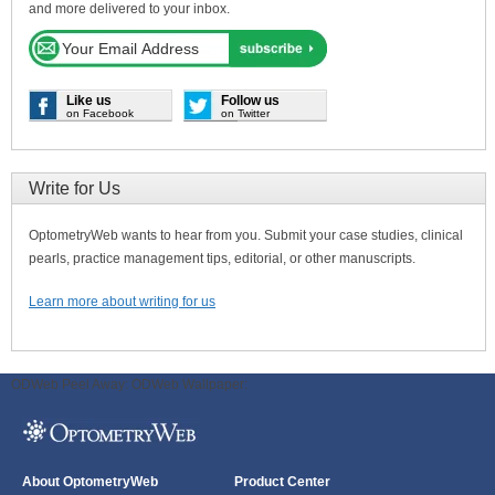
and more delivered to your inbox.
Like us
Follow us
on Facebook
on Twitter
Write for Us
OptometryWeb wants to hear from you. Submit your case studies, clinical
pearls, practice management tips, editorial, or other manuscripts.
Learn more about writing for us
ODWeb Peel Away:
ODWeb Wallpaper:
About OptometryWeb
Product Center