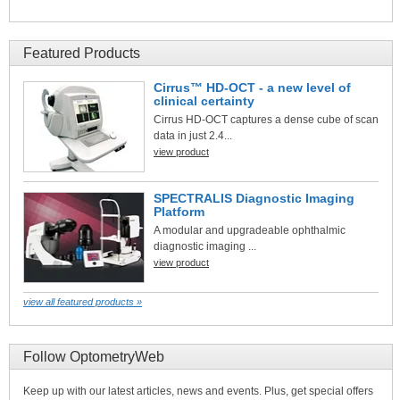
Featured Products
Cirrus™ HD-OCT - a new level of
clinical certainty
Cirrus HD-OCT captures a dense cube of scan
data in just 2.4...
view product
SPECTRALIS Diagnostic Imaging
Platform
A modular and upgradeable ophthalmic
diagnostic imaging ...
view product
view all featured products »
Follow OptometryWeb
Keep up with our latest articles, news and events. Plus, get special offers