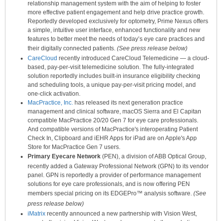
relationship management system with the aim of helping to foster
more effective patient engagement and help drive practice growth.
Reportedly developed exclusively for optometry, Prime Nexus offers
a simple, intuitive user interface, enhanced functionality and new
features to better meet the needs of today’s eye care practices and
their digitally connected patients.
(See press release below)
CareCloud
recently introduced CareCloud Telemedicine — a cloud-
based, pay-per-visit telemedicine solution. The fully-integrated
solution reportedly includes built-in insurance eligibility checking
and scheduling tools, a unique pay-per-visit pricing model, and
one-click activation.
MacPractice, Inc.
has released its next generation practice
management and clinical software, macOS Sierra and El Capitan
compatible MacPractice 20/20 Gen 7 for eye care professionals.
And compatible versions of MacPractice's interoperating Patient
Check In, Clipboard and iEHR Apps for iPad are on Apple's App
Store for MacPractice Gen 7 users.
Primary Eyecare Network
(PEN), a division of ABB Optical Group,
recently added a Gateway Professional Network (GPN) to its vendor
panel. GPN is reportedly a provider of performance management
solutions for eye care professionals, and is now offering PEN
members special pricing on its EDGEPro™ analysis software.
(See
press release below)
iMatrix
recently announced a new partnership with Vision West,