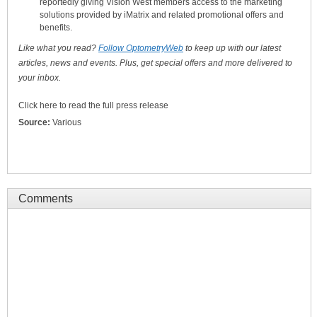
reportedly giving Vision West members access to the marketing
solutions provided by iMatrix and related promotional offers and
benefits.
Like what you read?
Follow OptometryWeb
to keep up with our latest
articles, news and events. Plus, get special offers and more delivered to
your inbox.
Click here to read the full press release
Source:
Various
Comments