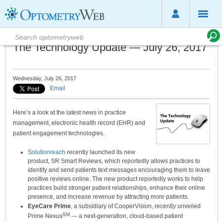
The Technology Update — July 26, 2017
Wednesday, July 26, 2017
Email
Here’s a look at the latest news in practice
management, electronic health record (EHR) and
patient engagement technologies.
Solutionreach
recently launched its new
product, SR Smart Reviews, which reportedly allows practices to
identify and send patients text messages encouraging them to leave
positive reviews online. The new product reportedly works to help
practices build stronger patient relationships, enhance their online
presence, and increase revenue by attracting more patients.
EyeCare Prime
, a subsidiary of CooperVision, recently unveiled
SM
Prime Nexus
— a next-generation, cloud-based patient