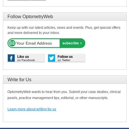
Follow OptometryWeb
Keep up with our latest articles, news and events. Plus, get special offers
and more delivered to your inbox.
Like us
Follow us
on Facebook
on Twitter
Write for Us
OptometryWeb wants to hear from you. Submit your case studies, clinical
pearls, practice management tips, editorial, or other manuscripts.
Learn more about writing for us