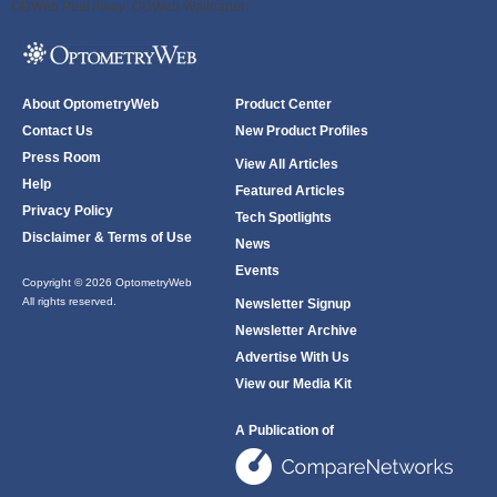
ODWeb Peel Away:
ODWeb Wallpaper:
About OptometryWeb
Product Center
Contact Us
New Product Profiles
Press Room
View All Articles
Help
Featured Articles
Privacy Policy
Tech Spotlights
Disclaimer & Terms of Use
News
Events
Copyright © 2026 OptometryWeb
All rights reserved.
Newsletter Signup
Newsletter Archive
Advertise With Us
View our Media Kit
A Publication of