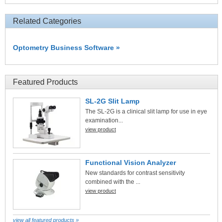
Related Categories
Optometry Business Software »
Featured Products
SL-2G Slit Lamp
The SL-2G is a clinical slit lamp for use in eye
examination...
view product
Functional Vision Analyzer
New standards for contrast sensitivity
combined with the ...
view product
view all featured products »