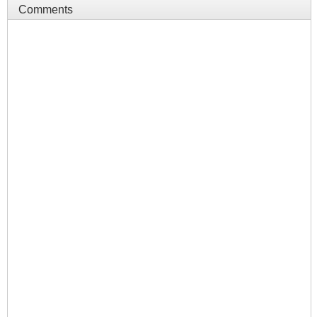
Comments