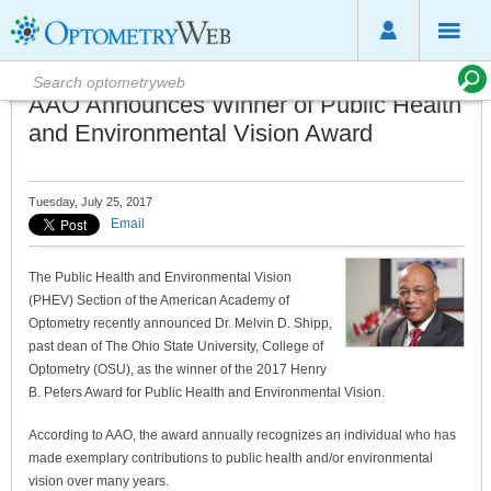
AAO Announces Winner of Public Health
and Environmental Vision Award
Tuesday, July 25, 2017
Email
The Public Health and Environmental Vision
(PHEV) Section of the American Academy of
Optometry recently announced Dr. Melvin D. Shipp,
past dean of The Ohio State University, College of
Optometry (OSU), as the winner of the 2017 Henry
B. Peters Award for Public Health and Environmental Vision.
According to AAO, the award annually recognizes an individual who has
made exemplary contributions to public health and/or environmental
vision over many years.