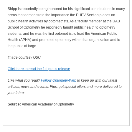
Shipp is reportedly being honored for his significant contributions in many
areas that demonstrate the importance the PHEV Section places on
public health activities by optometrists. As a faculty member at the UAB
School of Optometry he reportedly taught public health to optometry
students, and he was the first optometrist to lead the American Public
Health (APHA) and promoted optometry within that organization and to
the public at large.
Image courtesy OSU
Click here to read the full press release
.
Like what you read?
Follow OptometryWeb
to keep up with our latest
articles, news and events. Plus, get special offers and more delivered to
your inbox.
Source:
American Academy of Optometry