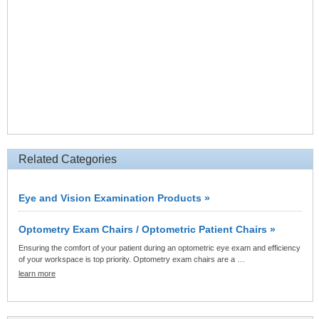
Related Categories
Eye and Vision Examination Products »
Optometry Exam Chairs / Optometric Patient Chairs »
Ensuring the comfort of your patient during an optometric eye exam and efficiency
of your workspace is top priority. Optometry exam chairs are a …
learn more