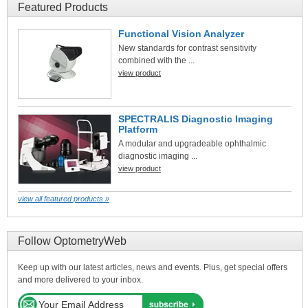
Featured Products
Functional Vision Analyzer
New standards for contrast sensitivity
combined with the ...
view product
SPECTRALIS Diagnostic Imaging
Platform
A modular and upgradeable ophthalmic
diagnostic imaging ...
view product
view all featured products »
Follow OptometryWeb
Keep up with our latest articles, news and events. Plus, get special offers
and more delivered to your inbox.