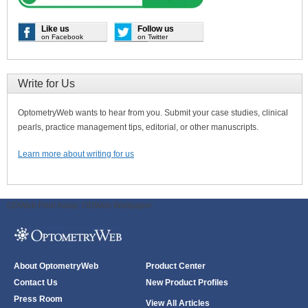
Like us
Follow us
on Facebook
on Twitter
Write for Us
OptometryWeb wants to hear from you. Submit your case studies, clinical
pearls, practice management tips, editorial, or other manuscripts.
Learn more about writing for us
ODWeb Peel Away:
ODWeb Wallpaper:
About OptometryWeb
Product Center
Contact Us
New Product Profiles
Press Room
View All Articles