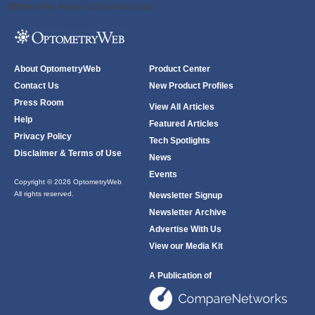
ODWeb Peel Away:
ODWeb Wallpaper:
About OptometryWeb
Product Center
Contact Us
New Product Profiles
Press Room
View All Articles
Help
Featured Articles
Privacy Policy
Tech Spotlights
Disclaimer & Terms of Use
News
Events
Copyright © 2026 OptometryWeb
All rights reserved.
Newsletter Signup
Newsletter Archive
Advertise With Us
View our Media Kit
A Publication of