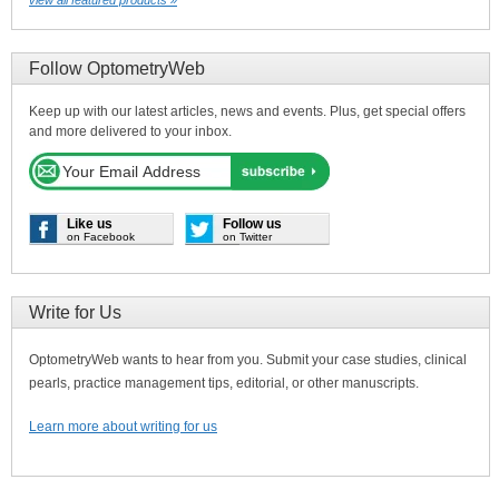
Follow OptometryWeb
Keep up with our latest articles, news and events. Plus, get special offers
and more delivered to your inbox.
Like us
Follow us
on Facebook
on Twitter
Write for Us
OptometryWeb wants to hear from you. Submit your case studies, clinical
pearls, practice management tips, editorial, or other manuscripts.
Learn more about writing for us