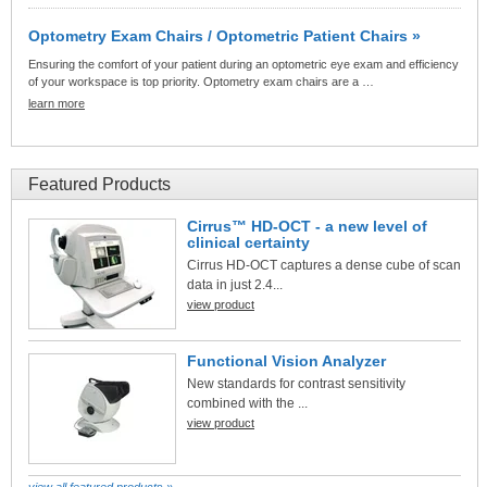
Optometry Exam Chairs / Optometric Patient Chairs »
Ensuring the comfort of your patient during an optometric eye exam and efficiency
of your workspace is top priority. Optometry exam chairs are a …
learn more
Featured Products
Cirrus™ HD-OCT - a new level of
clinical certainty
Cirrus HD-OCT captures a dense cube of scan
data in just 2.4...
view product
Functional Vision Analyzer
New standards for contrast sensitivity
combined with the ...
view product
view all featured products »