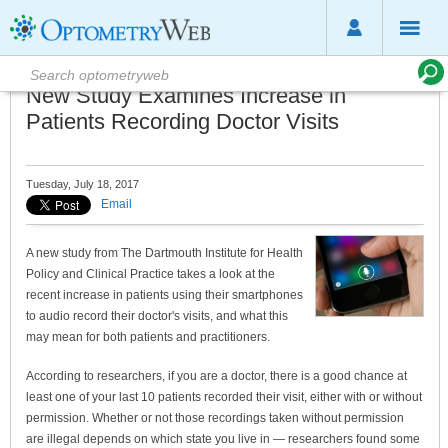
New Study Examines Increase in
Patients Recording Doctor Visits
Tuesday, July 18, 2017
Email
A new study from The Dartmouth Institute for Health
Policy and Clinical Practice takes a look at the
recent increase in patients using their smartphones
to audio record their doctor's visits, and what this
may mean for both patients and practitioners.
According to researchers, if you are a doctor, there is a good chance at
least one of your last 10 patients recorded their visit, either with or without
permission. Whether or not those recordings taken without permission
are illegal depends on which state you live in — researchers found some