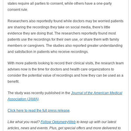
states require all parties to consent, while others have a one-party
consent rule.
Researchers also reportedly found while doctors may be worried patients
are sharing the recordings they take on social media, there's little
evidence they are doing that. The researchers reportedly found most
patients use the recordings for their own use, or share them with family
members or caregivers. The studies also reported greater understanding
and satisfaction in patients who receive recordings.
With more patients looking to record their clinical visits, the research team
advises now is the time for doctors and health care organizations to
consider the potential value of recordings and how they can be used as a
benefit.
The study was recently published in the
Journal of the American Medical
Association (JAMA)
.
Click here to read the full press release
.
Like what you read?
Follow OptometryWeb
to keep up with our latest
articles, news and events. Plus, get special offers and more delivered to