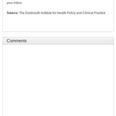
your inbox.
Source:
The Dartmouth Institute for Health Policy and Clinical Practice
Comments