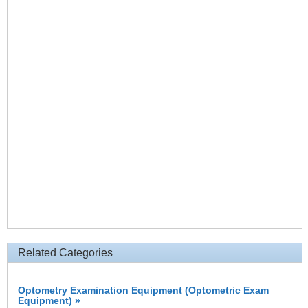
Related Categories
Optometry Examination Equipment (Optometric Exam
Equipment) »