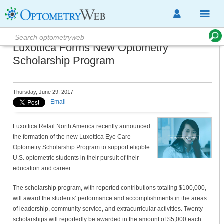
Luxottica Forms New Optometry
Scholarship Program
Thursday, June 29, 2017
Email
Luxottica Retail North America recently announced
the formation of the new Luxottica Eye Care
Optometry Scholarship Program to support eligible
U.S. optometric students in their pursuit of their
education and career.
The scholarship program, with reported contributions totaling $100,000,
will award the students’ performance and accomplishments in the areas
of leadership, community service, and extracurricular activities. Twenty
scholarships will reportedly be awarded in the amount of $5,000 each.