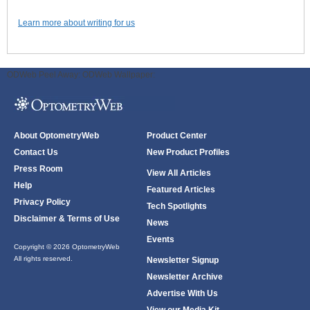
Learn more about writing for us
ODWeb Peel Away:
ODWeb Wallpaper:
About OptometryWeb
Product Center
Contact Us
New Product Profiles
Press Room
View All Articles
Help
Featured Articles
Privacy Policy
Tech Spotlights
Disclaimer & Terms of Use
News
Events
Copyright © 2026 OptometryWeb
All rights reserved.
Newsletter Signup
Newsletter Archive
Advertise With Us