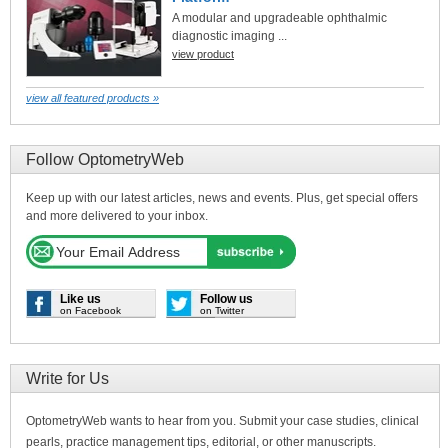
A modular and upgradeable ophthalmic
diagnostic imaging ...
view product
view all featured products »
Follow OptometryWeb
Keep up with our latest articles, news and events. Plus, get special offers
and more delivered to your inbox.
Like us
Follow us
on Facebook
on Twitter
Write for Us
OptometryWeb wants to hear from you. Submit your case studies, clinical
pearls, practice management tips, editorial, or other manuscripts.