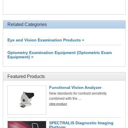
Related Categories
Eye and Vision Examination Products »
Optometry Examination Equipment (Optometric Exam
Equipment) »
Featured Products
Functional Vision Analyzer
New standards for contrast sensitivity
combined with the ...
view product
SPECTRALIS Diagnostic Imaging
Platform