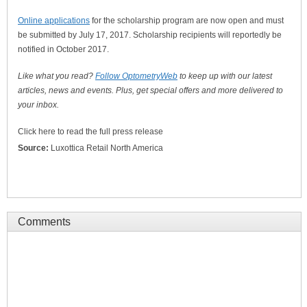
Online applications
for the scholarship program are now open and must
be submitted by July 17, 2017. Scholarship recipients will reportedly be
notified in October 2017.
Like what you read?
Follow OptometryWeb
to keep up with our latest
articles, news and events. Plus, get special offers and more delivered to
your inbox.
Click here to read the full press release
Source:
Luxottica Retail North America
Comments